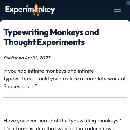
Typewriting Monkeys and
Thought Experiments
Published April 1, 2023
If you had infinite monkeys and infinite
typewriters... could you produce a complete work of
Shakespeare?
Have you ever heard of the typewriting monkeys?
It's a famous idea that was first introduced by a