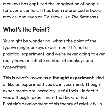
monkeys has captured the imagination of people
for over a century. It has been referenced in books,
movies, and even on TV shows like
The Simpsons
.
What's the Point?
You might be wondering, what's the point of the
typewriting monkeys experiment? It's not a
practical experiment, and we're never going to ever
really have an infinite number of monkeys and
typewriters.
This is what's known as a
thought experiment
, kind
of like an experiment you do in your mind. Thought
experiments are incredibly useful tools—in fact it
was a thought experiment that kickstarted
Einstein's development of his theory of relativity. In