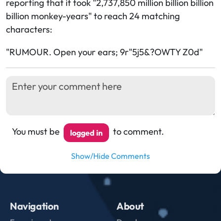
reporting that it took "2,737,850 million billion billion
billion monkey-years" to reach 24 matching
characters:
"RUMOUR. Open your ears; 9r"5j5&?OWTY Z0d"
You must be
to comment.
logged in
Show/Hide Comments
Navigation
About