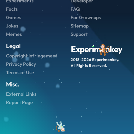
Experiments
Developer
Facts
FAQ
Games
For Grownups
Jokes
Sitemap
Memes
Support
Legal
Copyright Infringement
2018-2026 Experimonkey.
Privacy Policy
All Rights Reserved.
Terms of Use
Misc.
External Links
Report Page