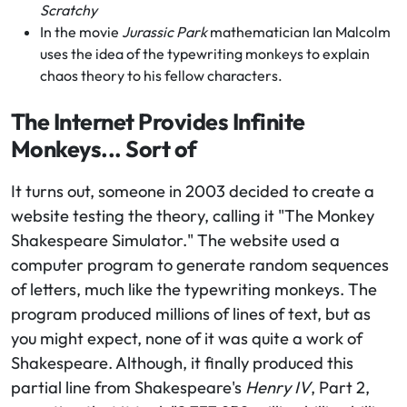
Scratchy
In the movie
Jurassic Park
mathematician Ian Malcolm
uses the idea of the typewriting monkeys to explain
chaos theory to his fellow characters.
The Internet Provides Infinite
Monkeys... Sort of
It turns out, someone in 2003 decided to create a
website testing the theory, calling it "The Monkey
Shakespeare Simulator." The website used a
computer program to generate random sequences
of letters, much like the typewriting monkeys. The
program produced millions of lines of text, but as
you might expect, none of it was quite a work of
Shakespeare. Although, it finally produced this
partial line from Shakespeare's
Henry IV
, Part 2,