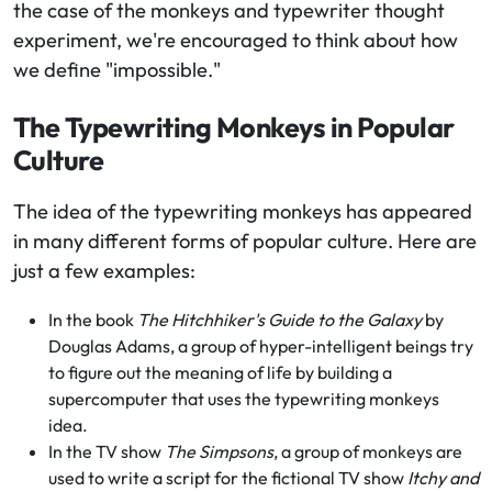
the case of the monkeys and typewriter thought
experiment, we're encouraged to think about how
we define "impossible."
The Typewriting Monkeys in Popular
Culture
The idea of the typewriting monkeys has appeared
in many different forms of popular culture. Here are
just a few examples:
In the book
The Hitchhiker's Guide to the Galaxy
by
Douglas Adams, a group of hyper-intelligent beings try
to figure out the meaning of life by building a
supercomputer that uses the typewriting monkeys
idea.
In the TV show
The Simpsons
, a group of monkeys are
used to write a script for the fictional TV show
Itchy and