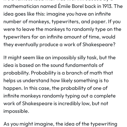
mathematician named Émile Borel back in 1913. The
idea goes like this: imagine you have an infinite
number of monkeys, typewriters, and paper. If you
were to leave the monkeys to randomly type on the
typewriters for an infinite amount of time, would
they eventually produce a work of Shakespeare?
It might seem like an impossibly silly task, but the
idea is based on the sound fundamentals of
probability. Probability is a branch of math that
helps us understand how likely something is to
happen. In this case, the probability of one of
infinite monkeys randomly typing out a complete
work of Shakespeare is incredibly low, but not
impossible.
As you might imagine, the idea of the typewriting