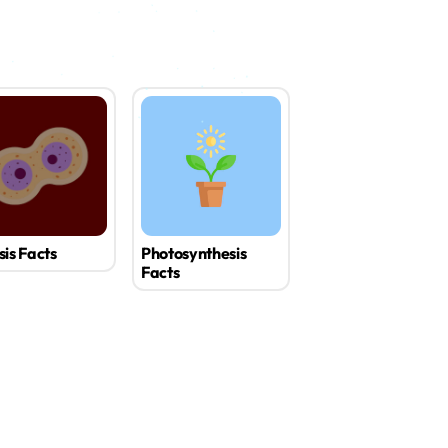
sis Facts
Photosynthesis
Facts