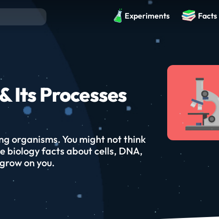
Experiments
Facts
& Its Processes
ving organisms. You might not think
e biology facts about cells, DNA,
 grow on you.