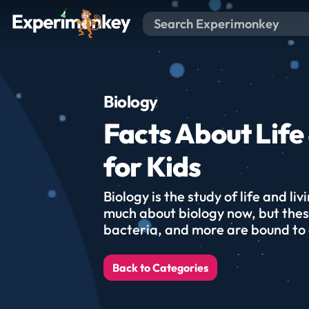
Biology
Facts About Life 
for Kids
Biology is the study of life and li
much about biology now, but thes
bacteria, and more are bound to
Back to Categories