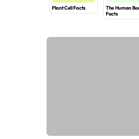
Plant Cell Facts
The Human Bo
Facts