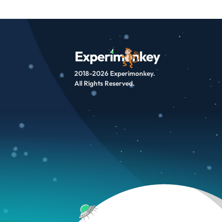
2018-2026 Experimonkey.
All Rights Reserved.