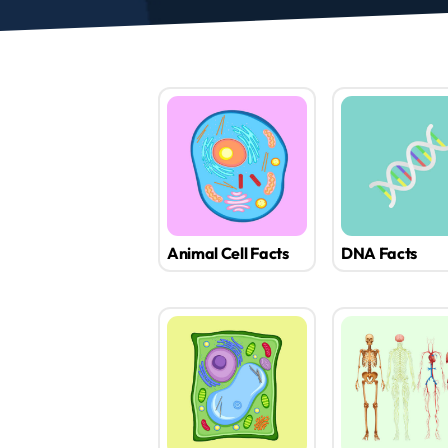
Animal Cell Facts
DNA Facts