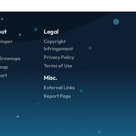
ut
Legal
loper
Copyright
Infringement
Privacy Policy
Grownups
Terms of Use
emap
ort
Misc.
External Links
Report Page