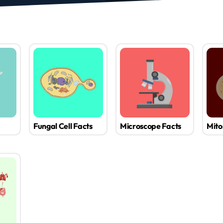
Fungal Cell Facts
Microscope Facts
Mito