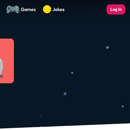
Games
Jokes
Log In