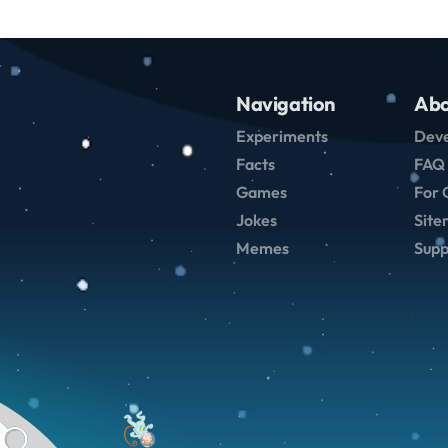
Navigation
Abo
Experiments
Deve
Facts
FAQ
Games
For 
Jokes
Sit
Memes
Supp