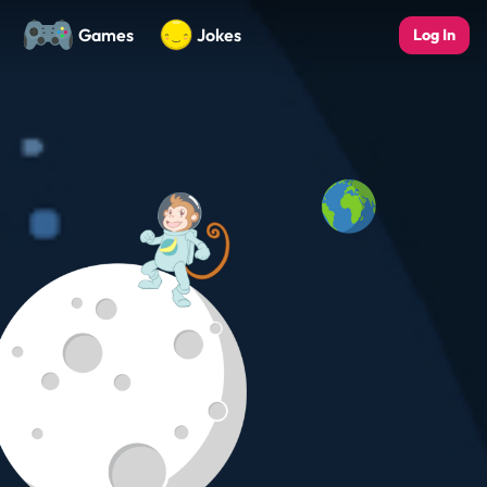
Games
Jokes
Log In