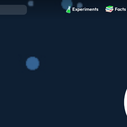
Experiments
Facts