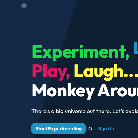
Experiment,
Play,
Laugh..
Monkey Arou
There's a big universe out there.
Let's explo
Start Experimenting
Or,
Sign Up