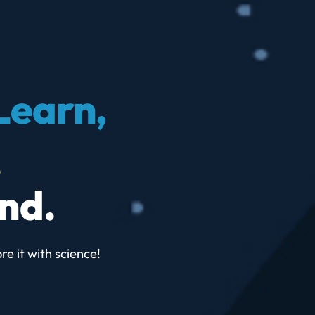
Learn,
.
nd.
re it with science!