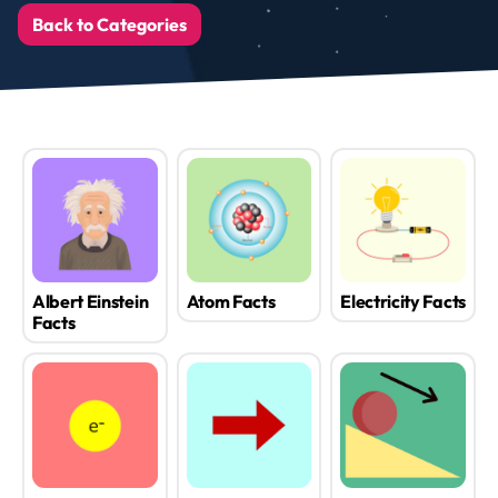
Back to Categories
Albert Einstein
Atom Facts
Electricity Facts
Facts