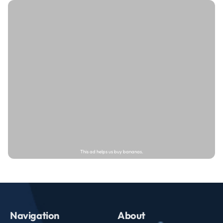
Navigation
About