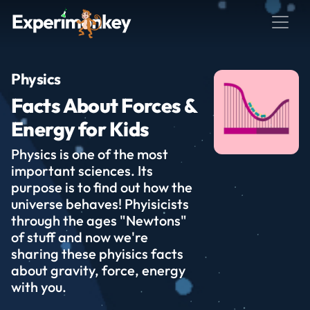
Physics
Facts About Forces &
Energy for Kids
Physics is one of the most
important sciences. Its
purpose is to find out how the
universe behaves! Phyisicists
through the ages "Newtons"
of stuff and now we're
sharing these phyisics facts
about gravity, force, energy
with you.