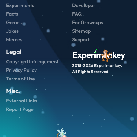
Experiments
Developer
Facts
FAQ
Games
For Grownups
Jokes
Sitemap
Memes
Support
Legal
Copyright Infringement
2018-2026 Experimonkey.
Privacy Policy
All Rights Reserved.
Terms of Use
Misc.
External Links
Report Page