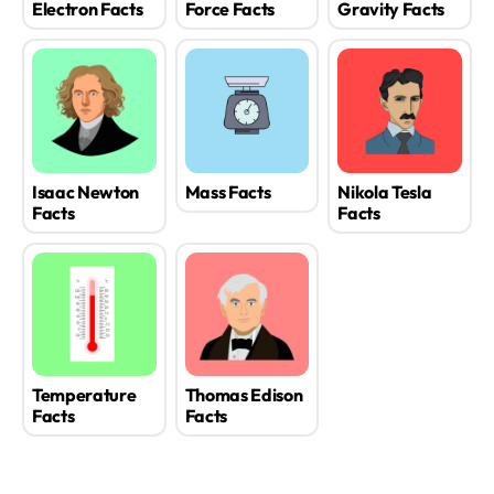
Electron Facts
Force Facts
Gravity Facts
Isaac Newton
Mass Facts
Nikola Tesla
Facts
Facts
Temperature
Thomas Edison
Facts
Facts