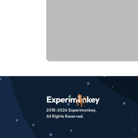
2018-2026 Experimonkey.
All Rights Reserved.