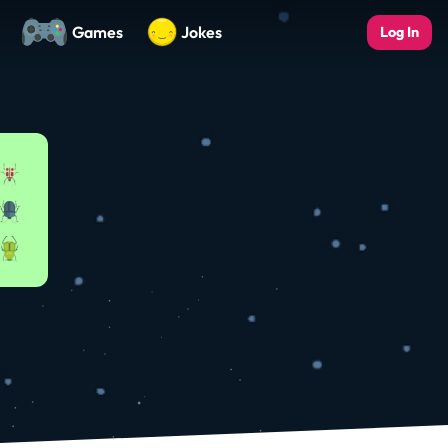
Games
Jokes
Log In