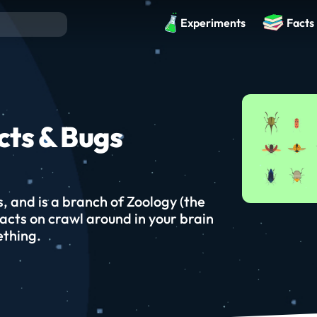
Experiments
Facts
cts & Bugs
s, and is a branch of Zoology (the
facts on crawl around in your brain
ething.