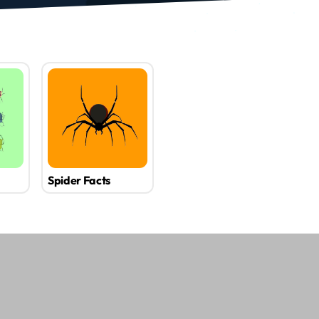
Spider Facts