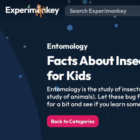
Entomology
Facts About Inse
for Kids
Entomology is the study of insect
study of animals). Let these bug 
for a bit and see if you learn som
Back to Categories