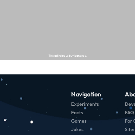
Navigation
Abo
Experiments
Deve
Facts
FAQ
Games
For 
Jokes
Sit