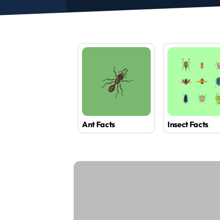
Ant Facts
Insect Facts