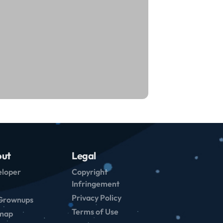
ut
Legal
loper
Copyright
Infringement
Privacy Policy
Grownups
Terms of Use
emap