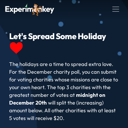
Let's Spread Some Holiday
The holidays are a time to spread extra love.
For the December charity poll, you can submit
for voting charities whose missions are close to
your own heart. The top 3 charities with the
greatest number of votes at
midnight on
December 20th
will split the (increasing)
amount below. All other charities with at least
5 votes will receive $20.