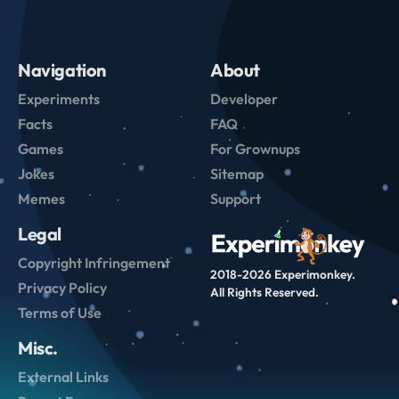
Navigation
About
Experiments
Developer
Facts
FAQ
Games
For Grownups
Jokes
Sitemap
Memes
Support
Legal
Copyright Infringement
2018-2026 Experimonkey.
Privacy Policy
All Rights Reserved.
Terms of Use
Misc.
External Links