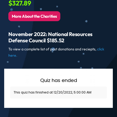
$327.89
More About the Charities
November 2022: National Resources
Defense Council $185.52
To view a complete list of past donations and reciepts,
click
here.