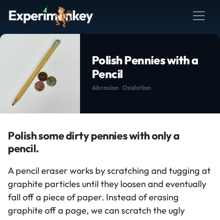
Polish Pennies with a
Pencil
Abrasion
Oxidation
Polish some dirty pennies with only a
pencil.
A pencil eraser works by scratching and tugging at
graphite particles until they loosen and eventually
fall off a piece of paper. Instead of erasing
graphite off a page, we can scratch the ugly