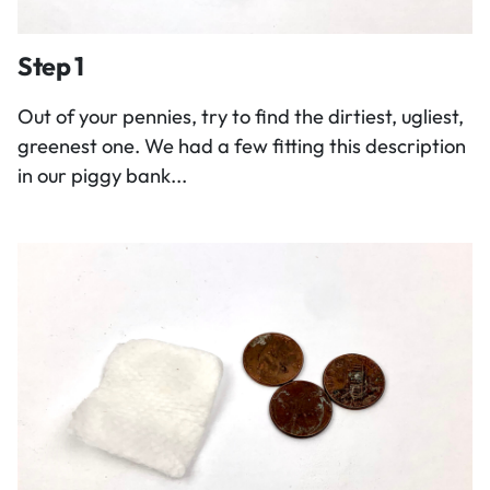
Step 1
Out of your pennies, try to find the dirtiest, ugliest,
greenest one. We had a few fitting this description
in our piggy bank...