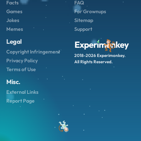
Facts
FAQ
Games
For Grownups
Jokes
Sitemap
Memes
Support
Legal
Copyright Infringement
2018-2026 Experimonkey.
Privacy Policy
All Rights Reserved.
Terms of Use
Misc.
External Links
Report Page