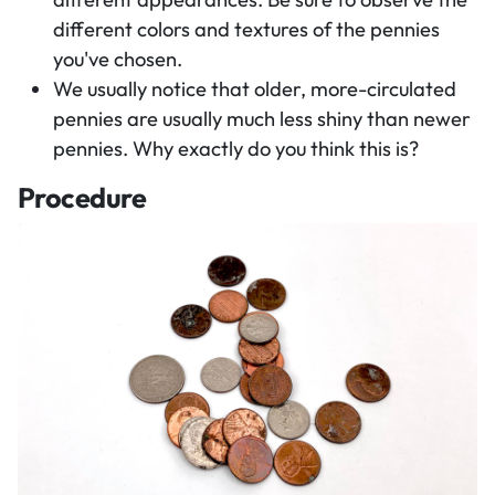
different colors and textures of the pennies
you've chosen.
We usually notice that older, more-circulated
pennies are usually much less shiny than newer
pennies. Why exactly do you think this is?
Procedure