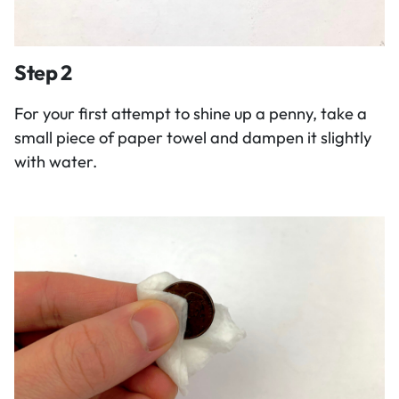
Step 2
For your first attempt to shine up a penny, take a
small piece of paper towel and dampen it slightly
with water.