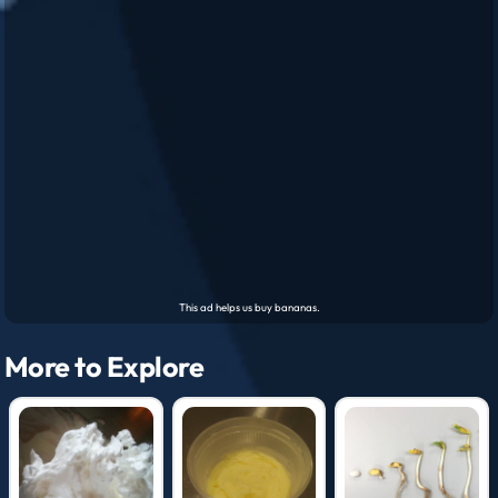
More to Explore