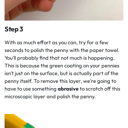
Step 3
With as much effort as you can, try for a few
seconds to polish the penny with the paper towel.
You'll probably find that not much is happening.
This is because the green coating on your pennies
isn't just on the surface, but is actually part of the
penny itself. To remove this layer, we're going to
have to use something
abrasive
to scratch off this
microscopic layer and polish the penny.