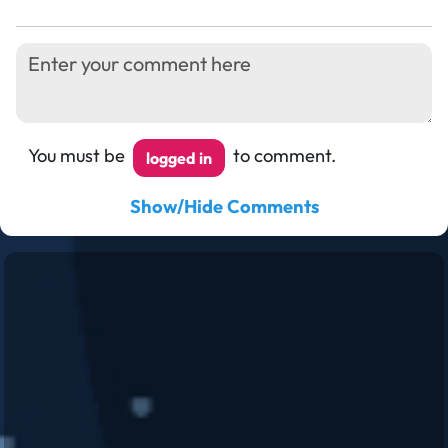
You must be
to comment.
logged in
Show/Hide Comments