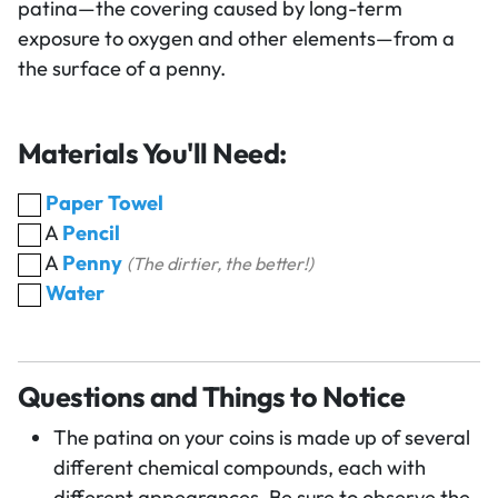
patina—the covering caused by long-term
exposure to oxygen and other elements—from a
the surface of a penny.
Materials You'll Need:
Paper Towel
A
Pencil
A
Penny
(The dirtier, the better!)
Water
Questions and Things to Notice
The patina on your coins is made up of several
different chemical compounds, each with
different appearances. Be sure to observe the