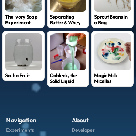
The Ivory Soap
Separating
Sprout Beans in
Experiment
Butter & Whey
a Bag
Scuba Fruit
Oobleck, the
Magic Milk
Solid Liquid
Micelles
Navigation
About
Experiments
Developer