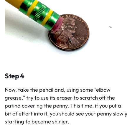
Step 4
Now, take the pencil and, using some "elbow
grease," try to use its eraser to scratch off the
patina covering the penny. This time, if you put a
bit of effort into it, you should see your penny slowly
starting to become shinier.