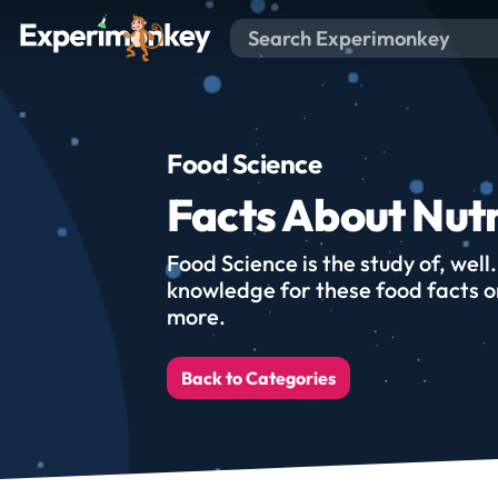
Food Science
Facts About Nutr
Food Science is the study of, well
knowledge for these food facts on
more.
Back to Categories