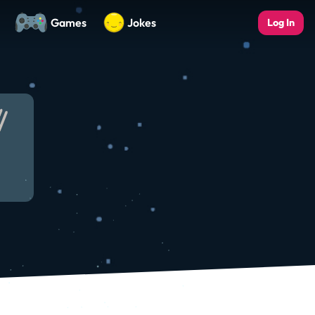
Games
Jokes
Log In