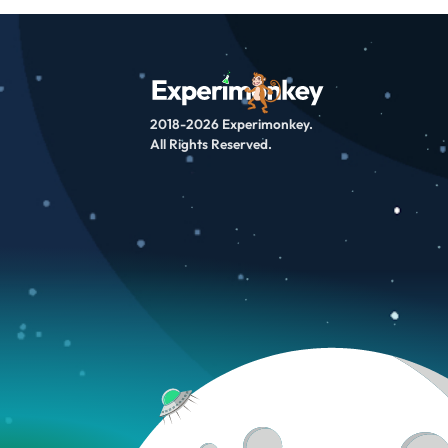
2018-2026 Experimonkey.
All Rights Reserved.