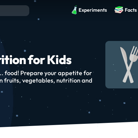
Experiments
Facts
ition for Kids
... food! Prepare your appetite for
 fruits, vegetables, nutrition and