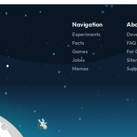
Navigation
Abo
Experiments
Deve
Facts
FAQ
Games
For 
Jokes
Sit
Memes
Supp