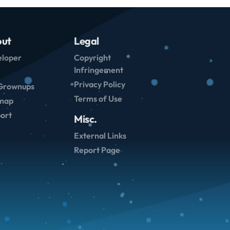
ut
Legal
loper
Copyright
Infringement
Privacy Policy
Grownups
Terms of Use
emap
ort
Misc.
External Links
Report Page