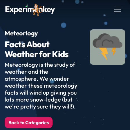
Meteorlogy
Facts About
Weather for Kids
Meteorology is the study of
weather and the
atmosphere. We wonder
weather these meteorology
facts will wind up giving you
lots more snow-ledge (but
we're pretty sure they will!).
Back to Categories