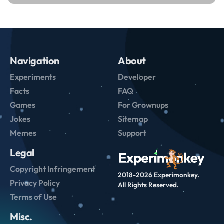
Navigation
About
Experiments
Developer
Facts
FAQ
Games
For Grownups
Jokes
Sitemap
Memes
Support
Legal
Copyright Infringement
2018-2026 Experimonkey.
Privacy Policy
All Rights Reserved.
Terms of Use
Misc.