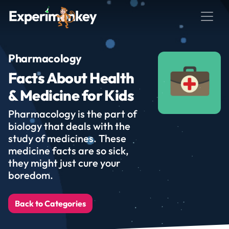
Pharmacology
Facts About Health
& Medicine for Kids
Pharmacology is the part of
biology that deals with the
study of medicines. These
medicine facts are so sick,
they might just cure your
boredom.
Back to Categories