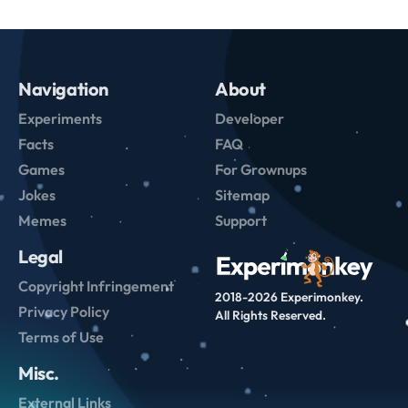
Navigation
About
Experiments
Developer
Facts
FAQ
Games
For Grownups
Jokes
Sitemap
Memes
Support
Legal
Copyright Infringement
2018-2026 Experimonkey.
Privacy Policy
All Rights Reserved.
Terms of Use
Misc.
External Links