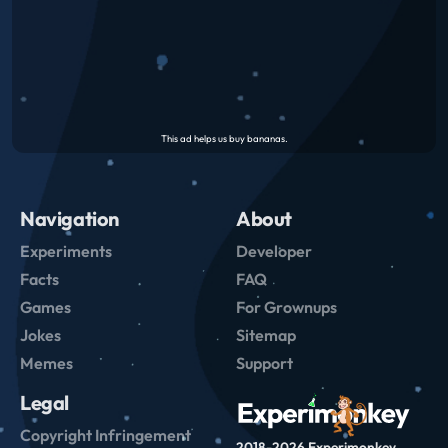
Navigation
About
Experiments
Developer
Facts
FAQ
Games
For Grownups
Jokes
Sitemap
Memes
Support
Legal
Copyright Infringement
2018-2026 Experimonkey.