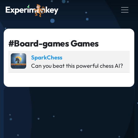
#Board-games Games
SparkChess
Can you beat this powerful chess AI?