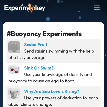
#Buoyancy Experiments
Scuba Fruit
Send raisins swimming with the help
of a fizzy beverage.
Sink Or Swim?
Use your knowledge of density and
buoyancy to cause an egg to float.
Why Are Sea Levels Rising?
Use your powers of deduction to learn
about climate change.