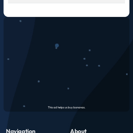
Navigation
About