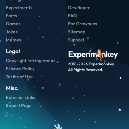
Experiments
Developer
Facts
FAQ
Games
For Grownups
Jokes
Sitemap
Memes
Support
Legal
Copyright Infringement
2018-2026 Experimonkey.
Privacy Policy
All Rights Reserved.
Terms of Use
Misc.
External Links
Report Page