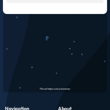
Navigation
About