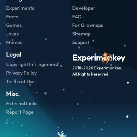
Experiments
Developer
Facts
FAQ
Games
For Grownups
Jokes
Sitemap
Memes
Support
Legal
Copyright Infringement
2018-2026 Experimonkey.
Privacy Policy
All Rights Reserved.
Terms of Use
Misc.
External Links
Report Page