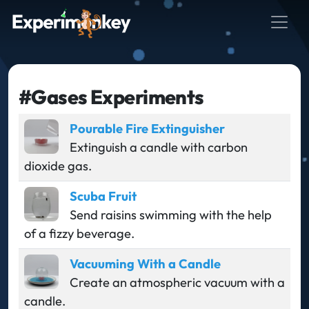
#Gases Experiments
Pourable Fire Extinguisher
Extinguish a candle with carbon
dioxide gas.
Scuba Fruit
Send raisins swimming with the help
of a fizzy beverage.
Vacuuming With a Candle
Create an atmospheric vacuum with a
candle.