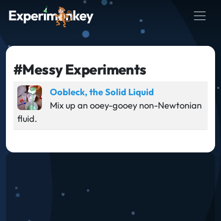
#Messy Experiments
Oobleck, the Solid Liquid
Mix up an ooey-gooey non-Newtonian
fluid.