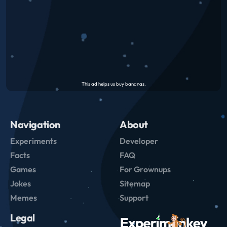
Navigation
About
Experiments
Developer
Facts
FAQ
Games
For Grownups
Jokes
Sitemap
Memes
Support
Legal