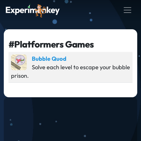
#Platformers Games
Bubble Quod
Solve each level to escape your bubble
prison.