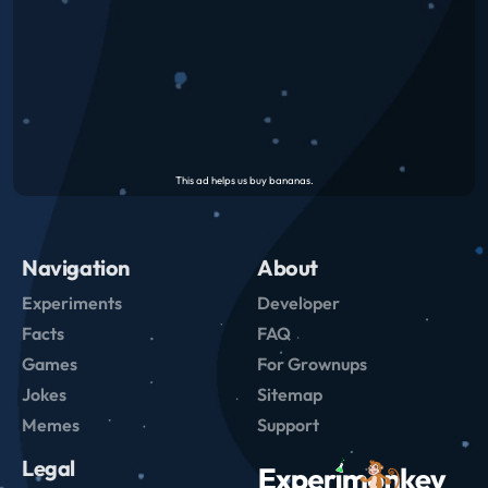
Navigation
About
Experiments
Developer
Facts
FAQ
Games
For Grownups
Jokes
Sitemap
Memes
Support
Legal