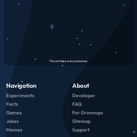
Navigation
About
Experiments
Developer
Facts
FAQ
Games
For Grownups
Jokes
Sitemap
Memes
Support