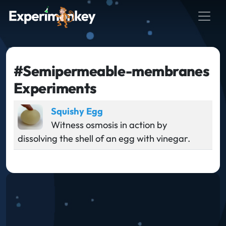
#Semipermeable-membranes
Experiments
Squishy Egg
Witness osmosis in action by
dissolving the shell of an egg with vinegar.