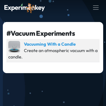
#Vacuum Experiments
Vacuuming With a Candle
Create an atmospheric vacuum with a
candle.