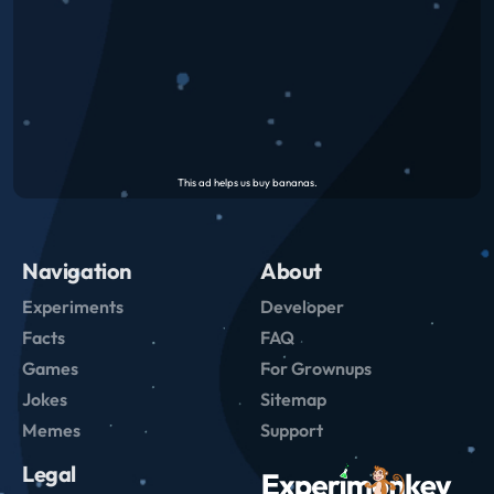
Navigation
About
Experiments
Developer
Facts
FAQ
Games
For Grownups
Jokes
Sitemap
Memes
Support
Legal