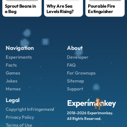
Why Are Sea
Sprout Beans in
Pourable Fire
Levels Rising?
a Bag
Extinguisher
Navigation
About
Experiments
Developer
Facts
FAQ
Games
For Grownups
Jokes
Sitemap
Memes
Support
Legal
Copyright Infringement
2018-2026 Experimonkey.
Privacy Policy
All Rights Reserved.
Terms of Use