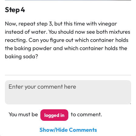
Step 4
Now, repeat step 3, but this time with vinegar
instead of water. You should now see both mixtures
reacting. Can you figure out which container holds
the baking powder and which container holds the
baking soda?
You must be
to comment.
logged in
Show/Hide Comments