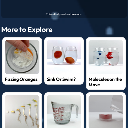
More to Explore
Fizzing Oranges
Sink Or Swim?
Molecules on the
Move