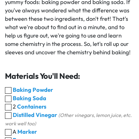
yummy foods: baking powder and baking soda. If
you've always wondered what the difference was
between these two ingredients, don't fret! That's
what we're about to find out in a minute, and to
help us figure out, we're going to use and learn
some chemistry in the process. So, let's roll up our
sleeves and uncover the chemistry behind baking!
Materials You'll Need:
Baking Powder
Baking Soda
2
Containers
Distilled Vinegar
(Other vinegars, lemon juice, etc.
work well too)
A
Marker