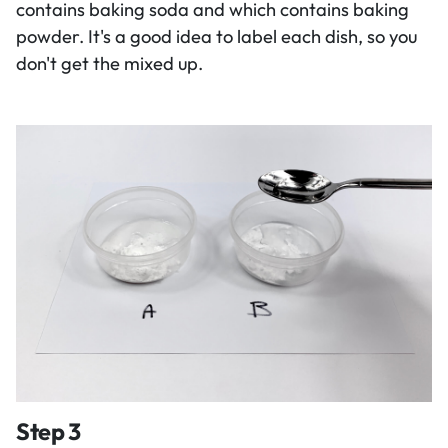
contains baking soda and which contains baking
powder. It's a good idea to label each dish, so you
don't get the mixed up.
Step 3