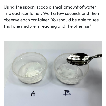
Using the spoon, scoop a small amount of water
into each container. Wait a few seconds and then
observe each container. You should be able to see
that one mixture is reacting and the other isn't.