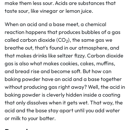
make them less sour. Acids are substances that
taste sour, like vinegar or lemon juice.
When an acid and a base meet, a chemical
reaction happens that produces bubbles of a gas
called carbon dioxide (CO
), the same gas we
2
breathe out, that's found in our atmosphere, and
that makes drinks like seltzer fizzy. Carbon dioxide
gas is also what makes cookies, cakes, muffins,
and bread rise and become soft. But how can
baking powder have an acid and a base together
without producing gas right away? Well, the acid in
baking powder is cleverly hidden inside a coating
that only dissolves when it gets wet. That way, the
acid and the base stay apart until you add water
or milk to your batter.