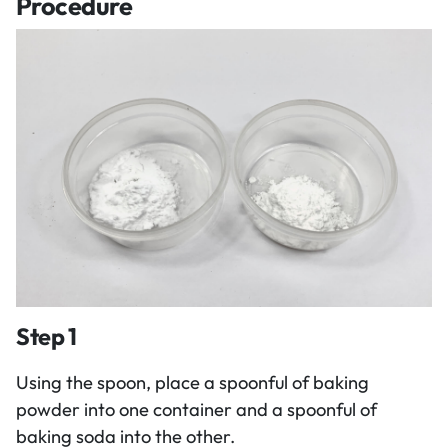
Procedure
Step 1
Using the spoon, place a spoonful of baking
powder into one container and a spoonful of
baking soda into the other.