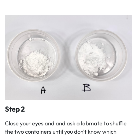
Step 2
Close your eyes and and ask a labmate to shuffle
the two containers until you don't know which