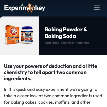
Baking Powder &
Baking Soda
Acid-Base
Chemical-Reactions
Use your powers of deduction and a little
chemistry to tell apart two common
ingredients.
In this quick and easy experiment we're going to
take a closer look at two common ingredients used
for baking cakes, cookies, muffins, and other