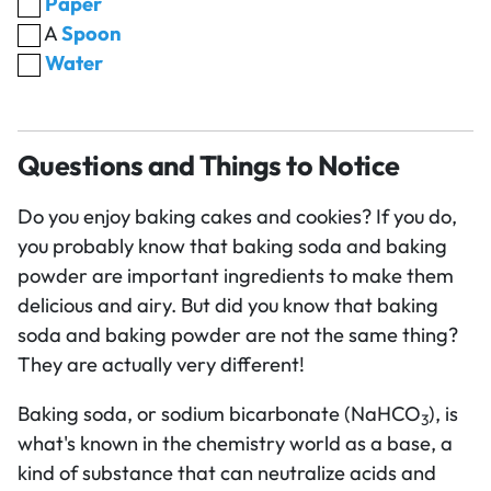
Paper
A
Spoon
Water
Questions and Things to Notice
Do you enjoy baking cakes and cookies? If you do,
you probably know that baking soda and baking
powder are important ingredients to make them
delicious and airy. But did you know that baking
soda and baking powder are not the same thing?
They are actually very different!
Baking soda, or sodium bicarbonate (NaHCO
), is
3
what's known in the chemistry world as a base, a
kind of substance that can neutralize acids and