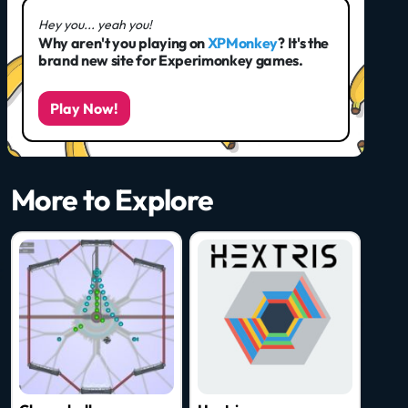
Hey you... yeah you!
Why aren't you playing on
XPMonkey
? It's the
brand new site for Experimonkey games.
Play Now!
More to Explore