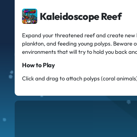
Kaleidoscope Reef
Expand your threatened reef and create new h
plankton, and feeding young polyps. Beware of 
environments that will try to hold you back an
How to Play
Click and drag to attach polyps (coral animals)