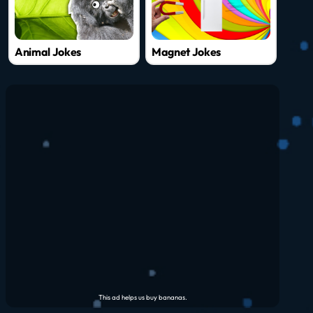
Animal Jokes
Magnet Jokes