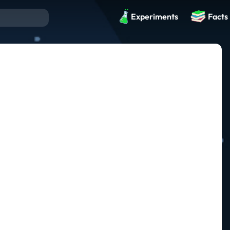
Experiments
Facts