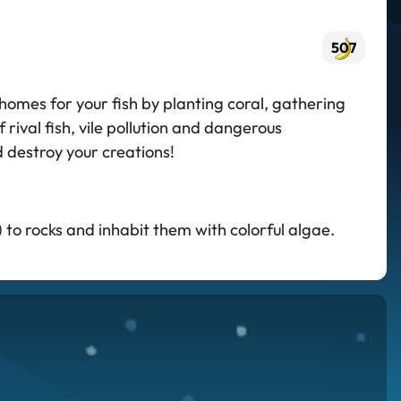
507
omes for your fish by planting coral, gathering
rival fish, vile pollution and dangerous
d destroy your creations!
 to rocks and inhabit them with colorful algae.