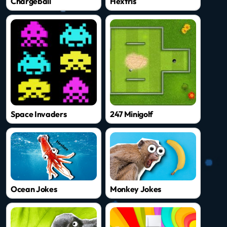
Chargeball
Hextris
Space Invaders
247 Minigolf
Ocean Jokes
Monkey Jokes