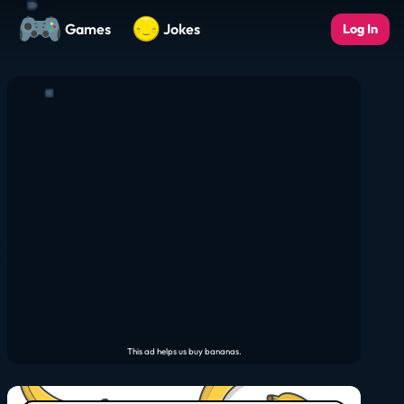
Games
Jokes
Log In