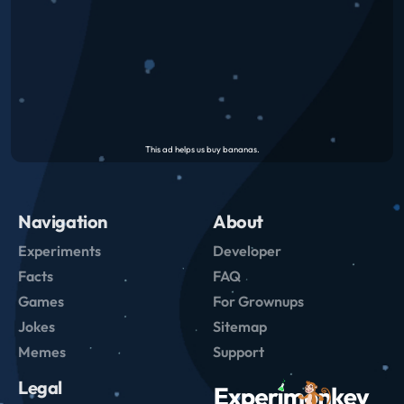
Navigation
About
Experiments
Developer
Facts
FAQ
Games
For Grownups
Jokes
Sitemap
Memes
Support
Legal