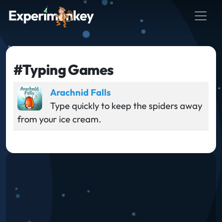
#Typing Games
Arachnid Falls
Type quickly to keep the spiders away
from your ice cream.