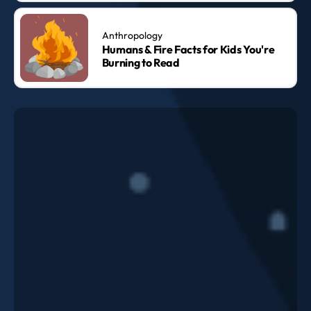
Anthropology
Humans & Fire Facts for Kids You're
Burning to Read