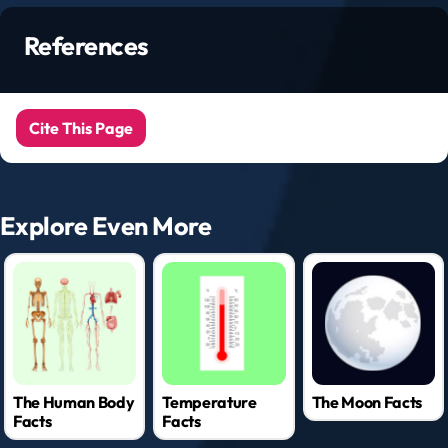
References
Cite This Page
Explore Even More
The Human Body
Temperature
The Moon Facts
Facts
Facts