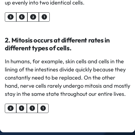
up evenly into two identical cells.
3
5
2
1
2. Mitosis occurs at different rates in
different types of cells.
In humans, for example, skin cells and cells in the
lining of the intestines divide quickly because they
constantly need to be replaced. On the other
hand, nerve cells rarely undergo mitosis and mostly
stay in the same state throughout our entire lives.
2
1
1
1