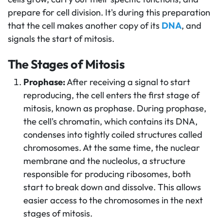
prepare for cell division. It's during this preparation
that the cell makes another copy of its
DNA
, and
signals the start of mitosis.
The Stages of Mitosis
Prophase:
After receiving a signal to start
reproducing, the cell enters the first stage of
mitosis, known as prophase. During prophase,
the cell's chromatin, which contains its DNA,
condenses into tightly coiled structures called
chromosomes. At the same time, the nuclear
membrane and the nucleolus, a structure
responsible for producing ribosomes, both
start to break down and dissolve. This allows
easier access to the chromosomes in the next
stages of mitosis.