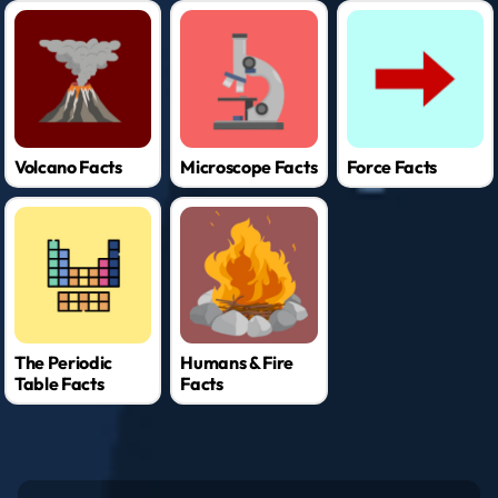
Volcano Facts
Microscope Facts
Force Facts
The Periodic
Humans & Fire
Table Facts
Facts