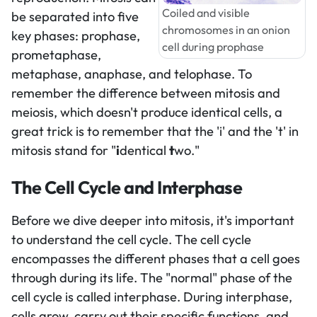
Coiled and visible
be separated into five
chromosomes in an onion
key phases: prophase,
cell during prophase
prometaphase,
metaphase, anaphase, and telophase. To
remember the difference between mitosis and
meiosis, which doesn't produce identical cells, a
great trick is to remember that the 'i' and the 't' in
mitosis stand for "
i
dentical
t
wo."
The Cell Cycle and Interphase
Before we dive deeper into mitosis, it's important
to understand the cell cycle. The cell cycle
encompasses the different phases that a cell goes
through during its life. The "normal" phase of the
cell cycle is called interphase. During interphase,
cells grow, carry out their specific functions, and