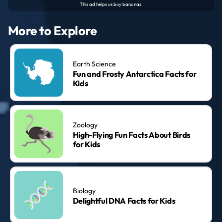
More to Explore
Earth Science
Fun and Frosty Antarctica Facts for
Kids
Zoology
High-Flying Fun Facts About Birds
for Kids
Biology
Delightful DNA Facts for Kids