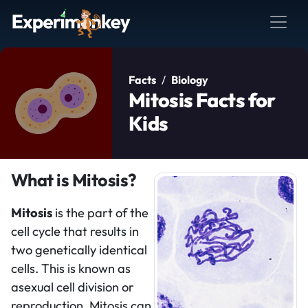
Facts
Biology
Mitosis Facts for
Kids
What is Mitosis?
Mitosis
is the part of the
cell cycle that results in
two genetically identical
cells. This is known as
asexual cell division or
reproduction. Mitosis can