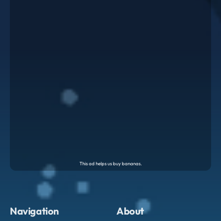
Navigation
About