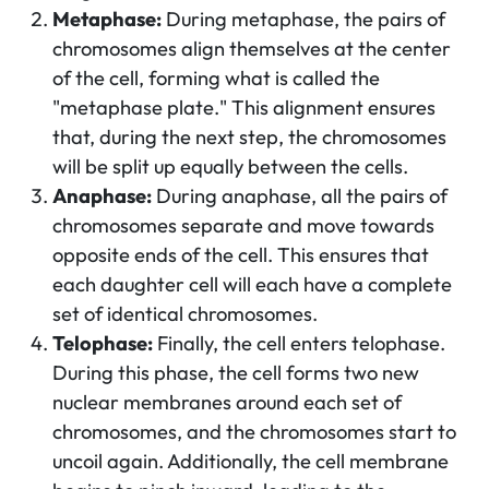
Metaphase:
During metaphase, the pairs of
chromosomes align themselves at the center
of the cell, forming what is called the
"metaphase plate." This alignment ensures
that, during the next step, the chromosomes
will be split up equally between the cells.
Anaphase:
During anaphase, all the pairs of
chromosomes separate and move towards
opposite ends of the cell. This ensures that
each daughter cell will each have a complete
set of identical chromosomes.
Telophase:
Finally, the cell enters telophase.
During this phase, the cell forms two new
nuclear membranes around each set of
chromosomes, and the chromosomes start to
uncoil again. Additionally, the cell membrane