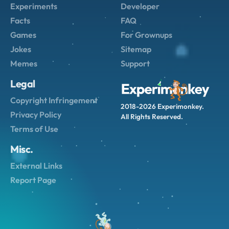
Experiments
Developer
Facts
FAQ
Games
For Grownups
Jokes
Sitemap
Memes
Support
Legal
Copyright Infringement
2018-2026 Experimonkey.
Privacy Policy
All Rights Reserved.
Terms of Use
Misc.
External Links
Report Page