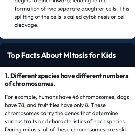
begins to pinch inward, leading to the
formation of two separate daughter cells. This
splitting of the cells is called cytokinesis or cell
cleavage.
Top Facts About Mitosis for Kids
1. Different species have different numbers
of chromosomes.
For example, humans have 46 chromosomes, dogs
have 78, and fruit flies have only 8. These
chromosomes carry the genes that determine
various traits and characteristics of each species.
During mitosis, all of these chromosomes are split