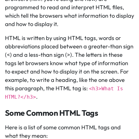
programmed to read and interpret HTML files,
which tell the browsers what information to display
and how to display it.
HTML is written by using HTML tags, words or
abbreviations placed between a greater-than sign
(<) and a less-than sign (>). The letters in these
tags let browsers know what type of information
to expect and how to display it on the screen. For
example, to write a heading, like the one above
this paragraph, the HTML tag is:
<h3>What Is
.
HTML?</h3>
Some Common HTML Tags
Here is a list of some common HTML tags and
what they mean: