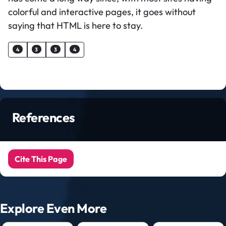
colorful and interactive pages, it goes without
saying that HTML is here to stay.
4
3
3
4
References
Cite This Page
Explore Even More