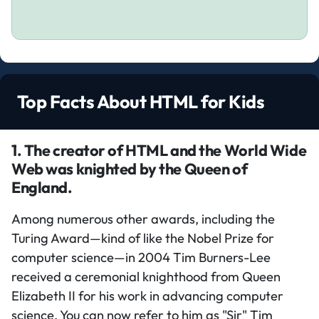
Top Facts About HTML for Kids
1. The creator of HTML and the World Wide
Web was knighted by the Queen of
England.
Among numerous other awards, including the
Turing Award—kind of like the Nobel Prize for
computer science—in 2004 Tim Burners-Lee
received a ceremonial knighthood from Queen
Elizabeth II for his work in advancing computer
science. You can now refer to him as "Sir" Tim