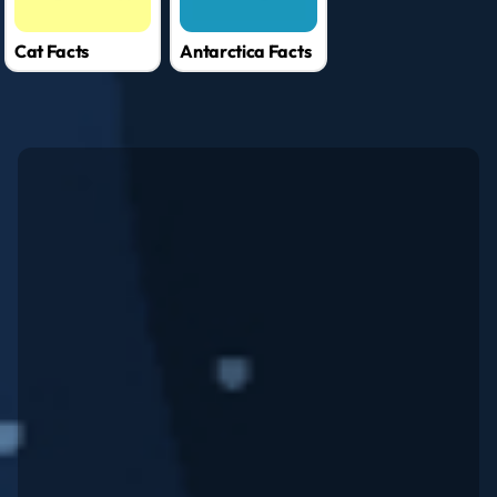
Cat Facts
Antarctica Facts