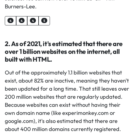
Burners-Lee.
4
4
4
5
2. As of 2021, it's estimated that there are
over 1 billion websites on the internet, all
built with HTML.
Out of the approximately 1.1 billion websites that
exist, about 82% are inactive, meaning they haven't
been updated for a long time. That still leaves over
200 million websites that are regularly updated.
Because websites can exist without having their
own domain name (like experimonkey.com or
google.com), it's also estimated that there are
about 400 million domains currently registered.