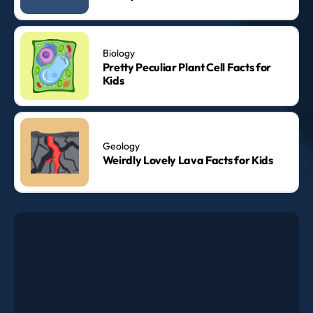
Biology
Pretty Peculiar Plant Cell Facts for
Kids
Geology
Weirdly Lovely Lava Facts for Kids