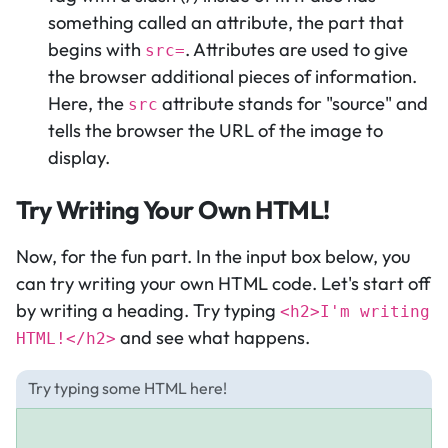
something called an attribute, the part that
begins with
. Attributes are used to give
src=
the browser additional pieces of information.
Here, the
attribute stands for "source" and
src
tells the browser the URL of the image to
display.
Try Writing Your Own HTML!
Now, for the fun part. In the input box below, you
can try writing your own HTML code. Let's start off
by writing a heading. Try typing
<h2>I'm writing
and see what happens.
HTML!</h2>