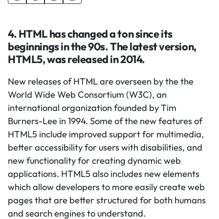
4. HTML has changed a ton since its
beginnings in the 90s. The latest version,
HTML5, was released in 2014.
New releases of HTML are overseen by the the
World Wide Web Consortium (W3C), an
international organization founded by Tim
Burners-Lee in 1994. Some of the new features of
HTML5 include improved support for multimedia,
better accessibility for users with disabilities, and
new functionality for creating dynamic web
applications. HTML5 also includes new elements
which allow developers to more easily create web
pages that are better structured for both humans
and search engines to understand.