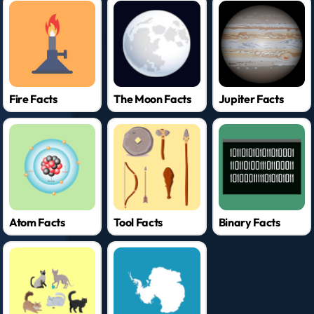
Fire Facts
The Moon Facts
Jupiter Facts
Atom Facts
Tool Facts
Binary Facts