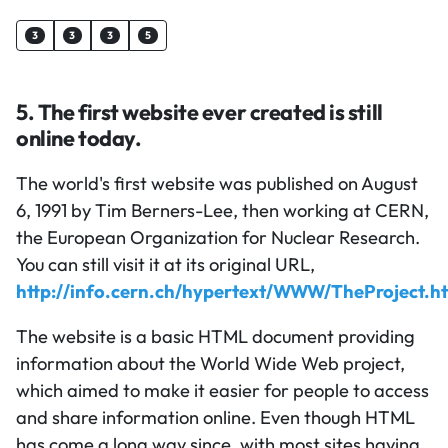
3
3
3
5
5. The first website ever created is still
online today.
The world's first website was published on August
6, 1991 by Tim Berners-Lee, then working at CERN,
the European Organization for Nuclear Research.
You can still visit it at its original URL,
http://info.cern.ch/hypertext/WWW/TheProject.h
The website is a basic HTML document providing
information about the World Wide Web project,
which aimed to make it easier for people to access
and share information online. Even though HTML
has come a long way since, with most sites having