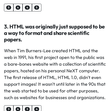
5
4
4
5
3. HTML was originally just supposed to be
a way to format and share scientific
papers.
When Tim Burners-Lee created HTML and the
web in 1991, his first project open to the public was
a bare-bones website with a collection of scientific
papers, hosted on his personal NeXT computer.
The first release of HTML, HTML 1.0, didn't even
support images! It wasn't until later in the 90s that
the web started to be used for other purposes,
such as websites for businesses and organizations.
3
4
3
4