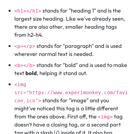
stands for "heading 1" and is the
<h1></h1>
largest size heading. Like we've already seen,
there are also other, smaller heading tags
from h2-h4.
stands for "paragraph" and is used
<p></p>
wherever normal text is needed.
stands for "bold" and is used to make
<b></b>
text
bold
, helping it stand out.
<img
src="https://www.experimonkey.com/favi
stands for "image" and you
con.ico">
might've noticed this tag is a little different
from the ones above. First off, the
tag
<img>
doesn't have a closing tag, or a second part
tag with a slash (/) inside of it. It also has