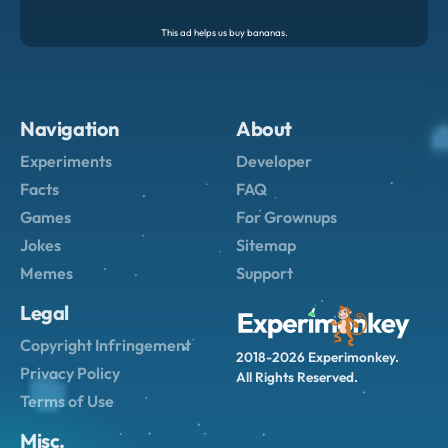
Navigation
About
Experiments
Developer
Facts
FAQ
Games
For Grownups
Jokes
Sitemap
Memes
Support
Legal
Copyright Infringement
2018-2026 Experimonkey.
Privacy Policy
All Rights Reserved.
Terms of Use
Misc.