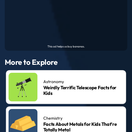
More to Explore
Astronomy
Weirdly Terrific Telescope Facts for
Kids
Chemistry
Facts About Metals for Kids That're
Totally Metal