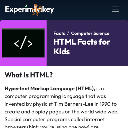
Facts
Computer Science
HTML Facts for
Kids
What Is HTML?
Hypertext Markup Language (HTML),
is a
computer programming language that was
invented by physicist Tim Berners-Lee in 1990 to
create and display pages on the world wide web.
Special computer programs called internet
browsers (hint: you're using one now) are