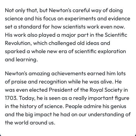
Not only that, but Newton's careful way of doing
science and his focus on experiments and evidence
set a standard for how scientists work even now.
His work also played a major part in the Scientific
Revolution, which challenged old ideas and
sparked a whole new era of scientific exploration
and learning.
Newton's amazing achievements earned him lots
of praise and recognition while he was alive. He
was even elected President of the Royal Society in
1703. Today, he is seen as a really important figure
in the history of science. People admire his genius
and the big impact he had on our understanding of
the world around us.