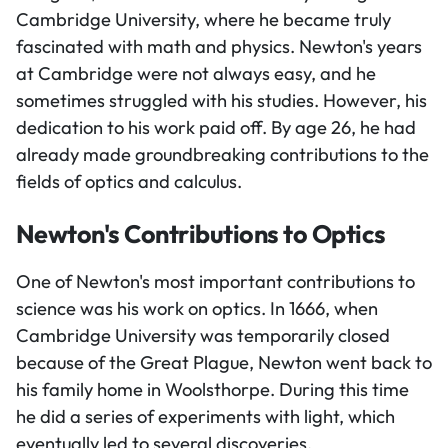
Cambridge University, where he became truly
fascinated with math and physics. Newton's years
at Cambridge were not always easy, and he
sometimes struggled with his studies. However, his
dedication to his work paid off. By age 26, he had
already made groundbreaking contributions to the
fields of optics and calculus.
Newton's Contributions to Optics
One of Newton's most important contributions to
science was his work on optics. In 1666, when
Cambridge University was temporarily closed
because of the Great Plague, Newton went back to
his family home in Woolsthorpe. During this time
he did a series of experiments with light, which
eventually led to several discoveries.