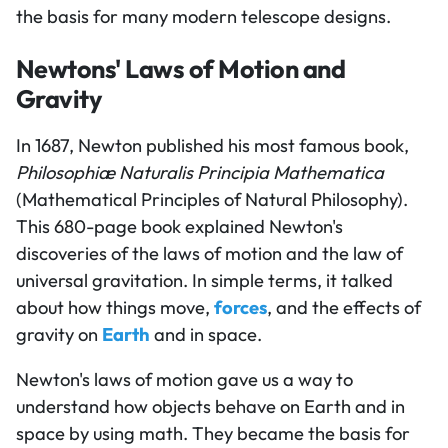
the basis for many modern telescope designs.
Newtons' Laws of Motion and
Gravity
In 1687, Newton published his most famous book,
Philosophiæ Naturalis Principia Mathematica
(Mathematical Principles of Natural Philosophy).
This 680-page book explained Newton's
discoveries of the laws of motion and the law of
universal gravitation. In simple terms, it talked
about how things move,
forces
, and the effects of
gravity on
Earth
and in space.
Newton's laws of motion gave us a way to
understand how objects behave on Earth and in
space by using math. They became the basis for