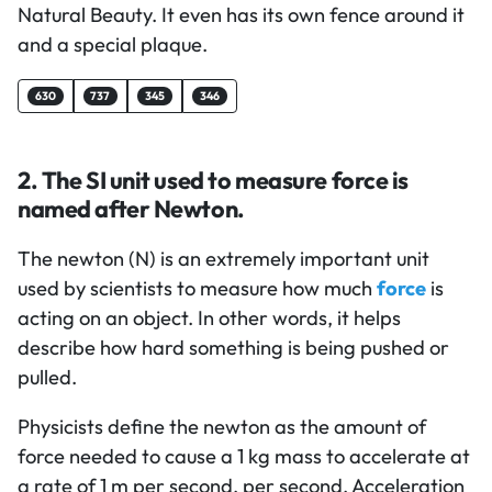
Natural Beauty. It even has its own fence around it
and a special plaque.
630
737
345
346
2. The SI unit used to measure force is
named after Newton.
The newton (N) is an extremely important unit
used by scientists to measure how much
force
is
acting on an object. In other words, it helps
describe how hard something is being pushed or
pulled.
Physicists define the newton as the amount of
force needed to cause a 1 kg mass to accelerate at
a rate of 1 m per second, per second. Acceleration