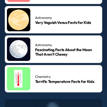
Astronomy
Very Voguish Venus Facts for Kids
Astronomy
Fascinating Facts About the Moon
That Aren't Cheesy
Chemistry
Terrific Temperature Facts for Kids