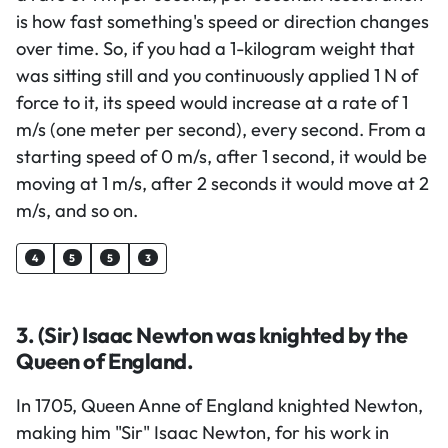
is how fast something's speed or direction changes
over time. So, if you had a 1-kilogram weight that
was sitting still and you continuously applied 1 N of
force to it, its speed would increase at a rate of 1
m/s (one meter per second), every second. From a
starting speed of 0 m/s, after 1 second, it would be
moving at 1 m/s, after 2 seconds it would move at 2
m/s, and so on.
4
5
5
3
3. (Sir) Isaac Newton was knighted by the
Queen of England.
In 1705, Queen Anne of England knighted Newton,
making him "Sir" Isaac Newton, for his work in