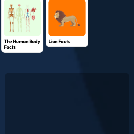
The Human Body
Lion Facts
Facts