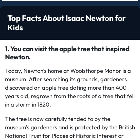
Top Facts About Isaac Newton for
Kids
1. You can visit the apple tree that inspired
Newton.
Today, Newton's home at Woolsthorpe Manor is a
museum. After searching its grounds, gardeners
discovered an apple tree dating more than 400
years old, regrown from the roots of a tree that fell
in a storm in 1820.
The tree is now carefully tended to by the
museum's gardeners and is protected by the British
National Trust for Places of Historic Interest or