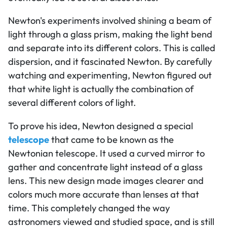
Newton's experiments involved shining a beam of
light through a glass prism, making the light bend
and separate into its different colors. This is called
dispersion, and it fascinated Newton. By carefully
watching and experimenting, Newton figured out
that white light is actually the combination of
several different colors of light.
To prove his idea, Newton designed a special
telescope
that came to be known as the
Newtonian telescope. It used a curved mirror to
gather and concentrate light instead of a glass
lens. This new design made images clearer and
colors much more accurate than lenses at that
time. This completely changed the way
astronomers viewed and studied space, and is still