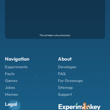
Navigation
About
Experiments
Developer
Facts
FAQ
Games
For Grownups
Jokes
Sitemap
Memes
Support
Legal