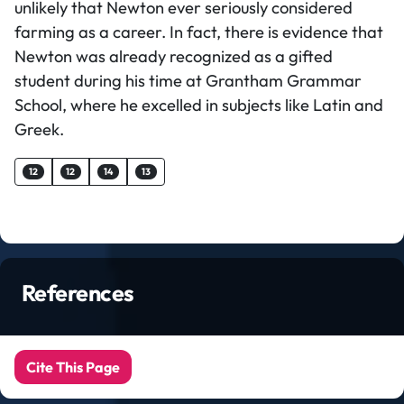
unlikely that Newton ever seriously considered
farming as a career. In fact, there is evidence that
Newton was already recognized as a gifted
student during his time at Grantham Grammar
School, where he excelled in subjects like Latin and
Greek.
12
12
14
13
References
Cite This Page