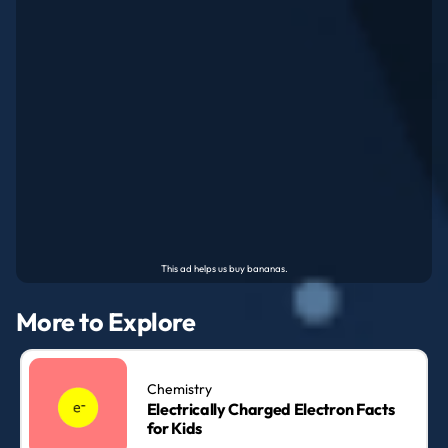
More to Explore
Chemistry
Electrically Charged Electron Facts
for Kids