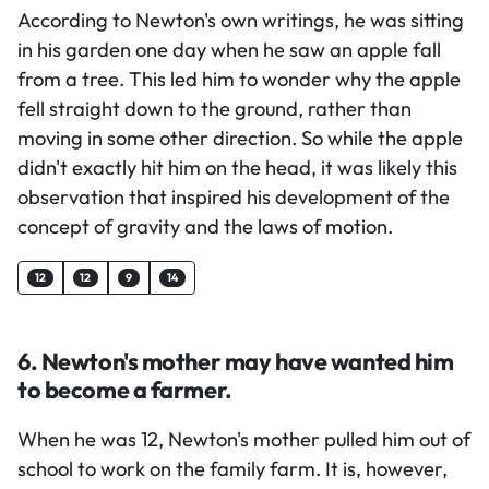
According to Newton's own writings, he was sitting
in his garden one day when he saw an apple fall
from a tree. This led him to wonder why the apple
fell straight down to the ground, rather than
moving in some other direction. So while the apple
didn't exactly hit him on the head, it was likely this
observation that inspired his development of the
concept of gravity and the laws of motion.
12
12
9
14
6. Newton's mother may have wanted him
to become a farmer.
When he was 12, Newton's mother pulled him out of
school to work on the family farm. It is, however,