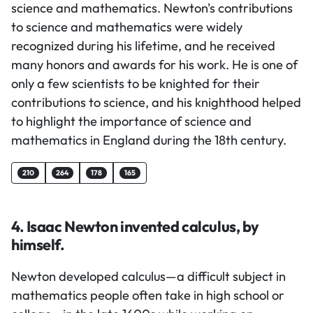
science and mathematics. Newton's contributions
to science and mathematics were widely
recognized during his lifetime, and he received
many honors and awards for his work. He is one of
only a few scientists to be knighted for their
contributions to science, and his knighthood helped
to highlight the importance of science and
mathematics in England during the 18th century.
210
264
178
165
4. Isaac Newton invented calculus, by
himself.
Newton developed calculus—a difficult subject in
mathematics people often take in high school or