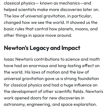
classical physics— known as mechanics—and
helped scientists make more discoveries later on.
The law of universal gravitation, in particular,
changed how we see the world. It showed us the
basic rules that control how planets, moons, and
other things in space move around.
Newton's Legacy and Impact
Isaac Newton's contributions to science and math
have had an enormous and long-lasting effect on
the world. His laws of motion and the law of
universal gravitation gave us a strong foundation
for classical physics and had a huge influence on
the development of other scientific fields. Newton's
work opened doors for new discoveries in
astronomy, engineering, and space exploration.