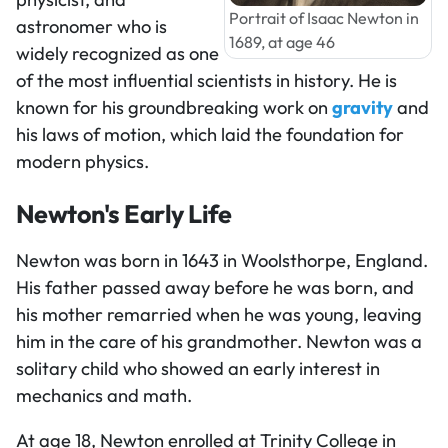
Portrait of Isaac Newton in
astronomer who is
1689, at age 46
widely recognized as one
of the most influential scientists in history. He is
known for his groundbreaking work on
gravity
and
his laws of motion, which laid the foundation for
modern physics.
Newton's Early Life
Newton was born in 1643 in Woolsthorpe, England.
His father passed away before he was born, and
his mother remarried when he was young, leaving
him in the care of his grandmother. Newton was a
solitary child who showed an early interest in
mechanics and math.
At age 18, Newton enrolled at Trinity College in