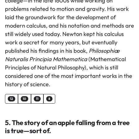
college—in the late 1600s while working on
problems related to motion and gravity. His work
laid the groundwork for the development of
modern calculus, and his notation and methods are
still widely used today. Newton kept his calculus
work a secret for many years, but eventually
published his findings in his book,
Philosophiæ
Naturalis Principia Mathematica
(Mathematical
Principles of Natural Philosophy), which is still
considered one of the most important works in the
history of science.
12
10
11
8
5. The story of an apple falling from a tree
is true—sort of.