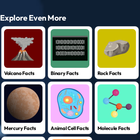
Explore Even More
Volcano Facts
Binary Facts
Rock Facts
Mercury Facts
Animal Cell Facts
Molecule Facts