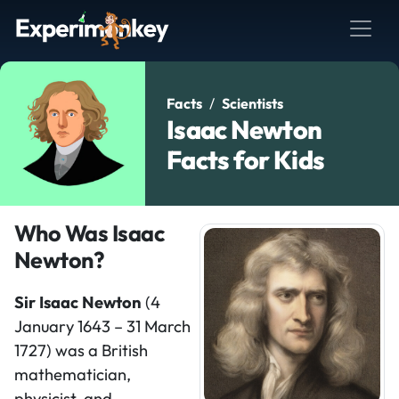
Facts
Scientists
Isaac Newton
Facts for Kids
Who Was Isaac
Newton?
Sir Isaac Newton
(4
January 1643 – 31 March
1727) was a British
mathematician,
physicist, and