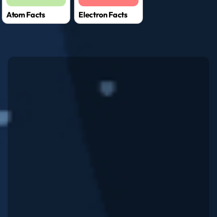
Atom Facts
Electron Facts