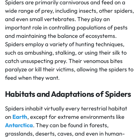
Spiders are primarily carnivorous and feed on a
wide range of prey, including insects, other spiders,
and even small vertebrates. They play an
important role in controlling populations of pests
and maintaining the balance of ecosystems.
Spiders employ a variety of hunting techniques,
such as ambushing, stalking, or using their silk to
catch unsuspecting prey. Their venomous bites
paralyze or kill their victims, allowing the spiders to
feed when they want.
Habitats and Adaptations of Spiders
Spiders inhabit virtually every terrestrial habitat
on
Earth
, except for extreme environments like
Antarctica
. They can be found in forests,
grasslands, deserts, caves, and even in human-