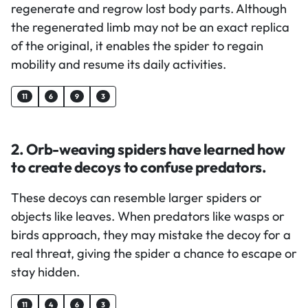
regenerate and regrow lost body parts. Although
the regenerated limb may not be an exact replica
of the original, it enables the spider to regain
mobility and resume its daily activities.
11
6
9
3
2. Orb-weaving spiders have learned how
to create decoys to confuse predators.
These decoys can resemble larger spiders or
objects like leaves. When predators like wasps or
birds approach, they may mistake the decoy for a
real threat, giving the spider a chance to escape or
stay hidden.
11
4
6
3