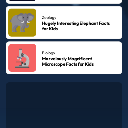
Zoology
Hugely Interesting Elephant Facts
for Kids
Biology
Marvelously Magnificent
Microscope Facts for Kids