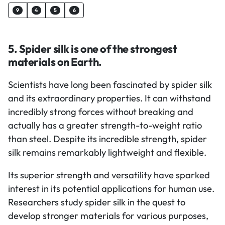
9
4
5
6
5. Spider silk is one of the strongest
materials on Earth.
Scientists have long been fascinated by spider silk
and its extraordinary properties. It can withstand
incredibly strong forces without breaking and
actually has a greater strength-to-weight ratio
than steel. Despite its incredible strength, spider
silk remains remarkably lightweight and flexible.
Its superior strength and versatility have sparked
interest in its potential applications for human use.
Researchers study spider silk in the quest to
develop stronger materials for various purposes,