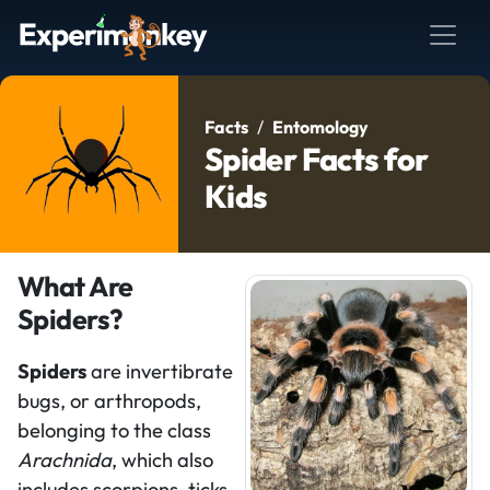
Facts
Entomology
Spider Facts for
Kids
What Are
Spiders?
Spiders
are invertibrate
bugs, or arthropods,
belonging to the class
Arachnida
, which also
includes scorpions, ticks,