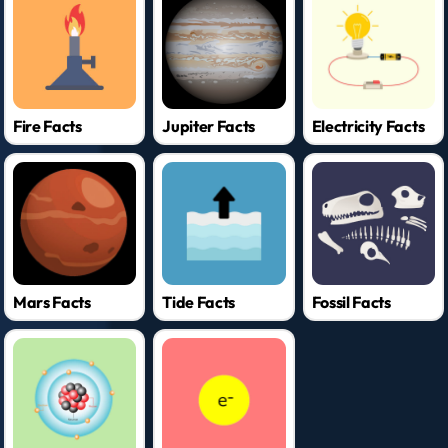
Fire Facts
Jupiter Facts
Electricity Facts
Mars Facts
Tide Facts
Fossil Facts