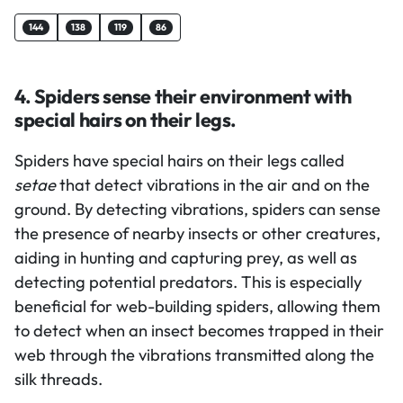
144
138
119
86
4. Spiders sense their environment with
special hairs on their legs.
Spiders have special hairs on their legs called
setae
that detect vibrations in the air and on the
ground. By detecting vibrations, spiders can sense
the presence of nearby insects or other creatures,
aiding in hunting and capturing prey, as well as
detecting potential predators. This is especially
beneficial for web-building spiders, allowing them
to detect when an insect becomes trapped in their
web through the vibrations transmitted along the
silk threads.