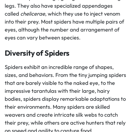
legs. They also have specialized appendages
called
chelicerae
, which they use to inject venom
into their prey. Most spiders have multiple pairs of
eyes, although the number and arrangement of
eyes can vary between species.
Diversity of Spiders
Spiders exhibit an incredible range of shapes,
sizes, and behaviors. From the tiny jumping spiders
that are barely visible to the naked eye, to the
impressive tarantulas with their large, hairy
bodies, spiders display remarkable adaptations to
their environments. Many spiders are skilled
weavers and create intricate silk webs to catch
their prey, while others are active hunters that rely
on speed and agility to capture food.