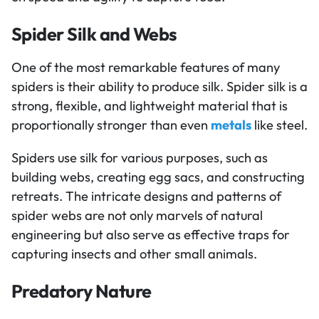
Spider Silk and Webs
One of the most remarkable features of many
spiders is their ability to produce silk. Spider silk is a
strong, flexible, and lightweight material that is
proportionally stronger than even
metals
like steel.
Spiders use silk for various purposes, such as
building webs, creating egg sacs, and constructing
retreats. The intricate designs and patterns of
spider webs are not only marvels of natural
engineering but also serve as effective traps for
capturing insects and other small animals.
Predatory Nature