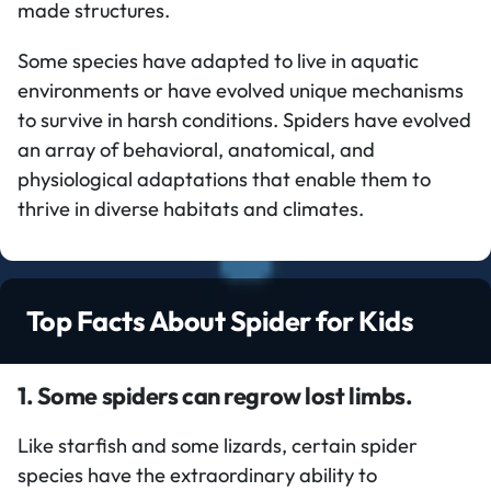
made structures.
Some species have adapted to live in aquatic
environments or have evolved unique mechanisms
to survive in harsh conditions. Spiders have evolved
an array of behavioral, anatomical, and
physiological adaptations that enable them to
thrive in diverse habitats and climates.
Top Facts About Spider for Kids
1. Some spiders can regrow lost limbs.
Like starfish and some lizards, certain spider
species have the extraordinary ability to