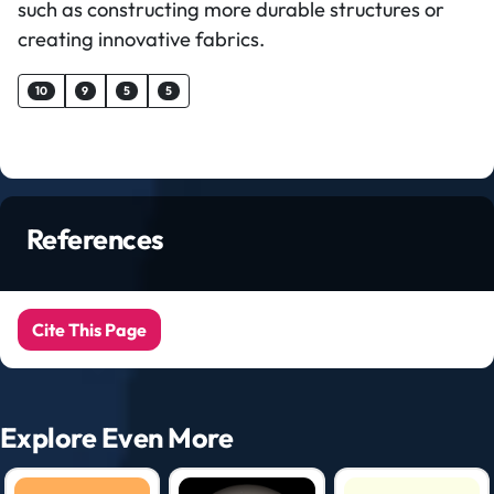
such as constructing more durable structures or
creating innovative fabrics.
10
9
5
5
References
Cite This Page
Explore Even More