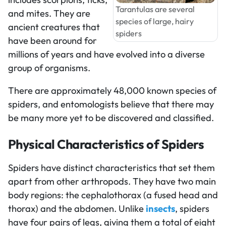
Tarantulas are several
and mites. They are
species of large, hairy
ancient creatures that
spiders
have been around for
millions of years and have evolved into a diverse
group of organisms.
There are approximately 48,000 known species of
spiders, and entomologists believe that there may
be many more yet to be discovered and classified.
Physical Characteristics of Spiders
Spiders have distinct characteristics that set them
apart from other arthropods. They have two main
body regions: the cephalothorax (a fused head and
thorax) and the abdomen. Unlike
insects
, spiders
have four pairs of legs, giving them a total of eight