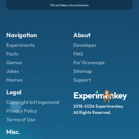
Navigation
About
Experiments
Developer
Facts
FAQ
Games
For Grownups
Jokes
Sitemap
Memes
Support
Legal
Copyright Infringement
2018-2026 Experimonkey.
Privacy Policy
All Rights Reserved.
Terms of Use
Misc.