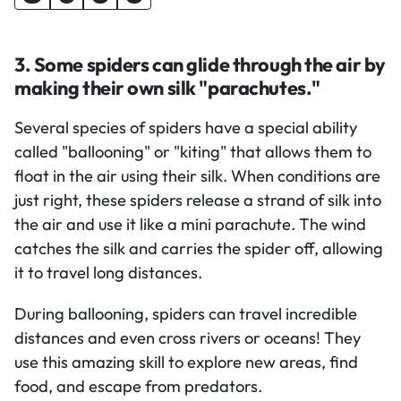
3. Some spiders can glide through the air by
making their own silk "parachutes."
Several species of spiders have a special ability
called "ballooning" or "kiting" that allows them to
float in the air using their silk. When conditions are
just right, these spiders release a strand of silk into
the air and use it like a mini parachute. The wind
catches the silk and carries the spider off, allowing
it to travel long distances.
During ballooning, spiders can travel incredible
distances and even cross rivers or oceans! They
use this amazing skill to explore new areas, find
food, and escape from predators.