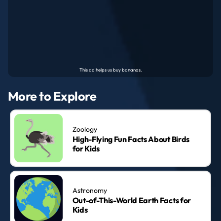
More to Explore
Zoology
High-Flying Fun Facts About Birds
for Kids
Astronomy
Out-of-This-World Earth Facts for
Kids