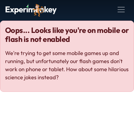
Oops... Looks like you're on mobile or
flash is not enabled
We're trying to get some mobile games up and
running, but unfortunately our flash games don't
work on phone or tablet. How about some hilarious
science jokes instead?