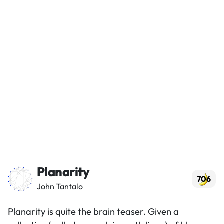
Planarity
706
John Tantalo
Planarity is quite the brain teaser. Given a