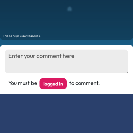
You must be
to comment.
logged in
Show/Hide Comments