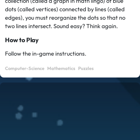
collection (called a graph in math lingo) of blue
dots (called vertices) connected by lines (called
edges), you must reorganize the dots so that no
two lines intersect. Sound easy? Think again.
How to Play
Follow the in-game instructions.
Computer-Science
Mathematics
Puzzles