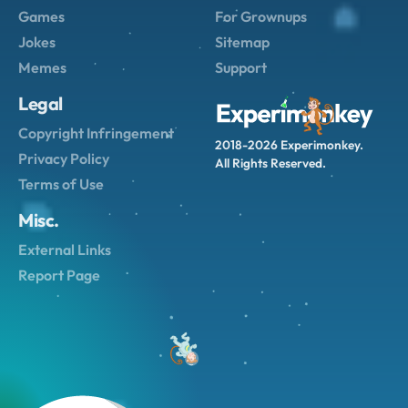
Games
For Grownups
Jokes
Sitemap
Memes
Support
Legal
Copyright Infringement
2018-2026 Experimonkey.
Privacy Policy
All Rights Reserved.
Terms of Use
Misc.
External Links
Report Page