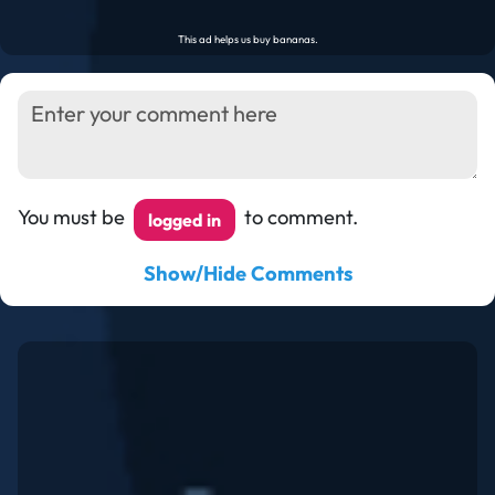
You must be
to comment.
logged in
Show/Hide Comments