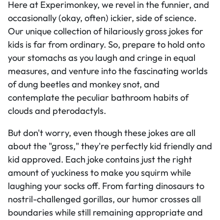
Here at Experimonkey, we revel in the funnier, and
occasionally (okay, often) ickier, side of science.
Our unique collection of hilariously gross jokes for
kids is far from ordinary. So, prepare to hold onto
your stomachs as you laugh and cringe in equal
measures, and venture into the fascinating worlds
of dung beetles and monkey snot, and
contemplate the peculiar bathroom habits of
clouds and pterodactyls.
But don't worry, even though these jokes are all
about the "gross," they're perfectly kid friendly and
kid approved. Each joke contains just the right
amount of yuckiness to make you squirm while
laughing your socks off. From farting dinosaurs to
nostril-challenged gorillas, our humor crosses all
boundaries while still remaining appropriate and