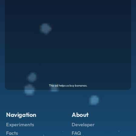
Navigation
About
Experiments
Developer
Facts
FAQ