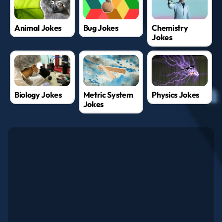
Animal Jokes
Bug Jokes
Chemistry
Jokes
Biology Jokes
Metric System
Physics Jokes
Jokes