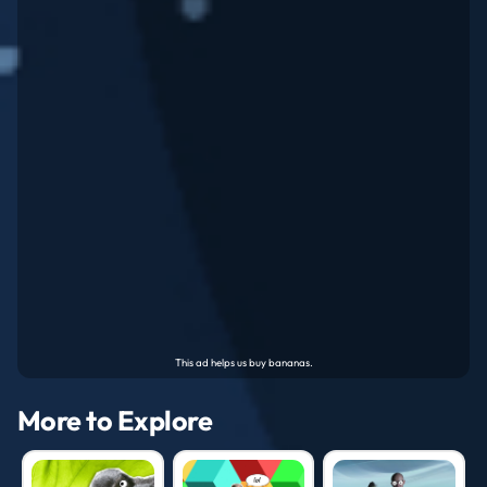
More to Explore