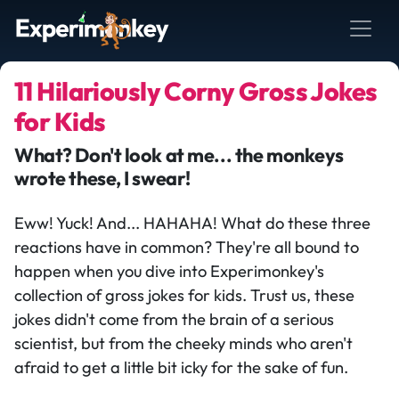
11 Hilariously Corny Gross Jokes
for Kids
What? Don't look at me... the monkeys
wrote these, I swear!
Eww! Yuck! And... HAHAHA! What do these three
reactions have in common? They're all bound to
happen when you dive into Experimonkey's
collection of gross jokes for kids. Trust us, these
jokes didn't come from the brain of a serious
scientist, but from the cheeky minds who aren't
afraid to get a little bit icky for the sake of fun.