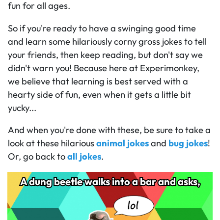
fun for all ages.
So if you're ready to have a swinging good time
and learn some hilariously corny gross jokes to tell
your friends, then keep reading, but don't say we
didn't warn you! Because here at Experimonkey,
we believe that learning is best served with a
hearty side of fun, even when it gets a little bit
yucky...
And when you're done with these, be sure to take a
look at these hilarious
animal jokes
and
bug jokes
!
Or, go back to
all jokes
.
A dung beetle walks into a bar and asks,
A dung beetle walks into a bar and asks,
319