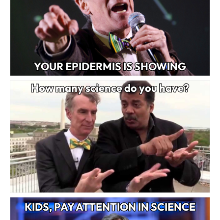
YOUR EPIDERMIS IS SHOWING
How many science do you have?
KIDS, PAY ATTENTION IN SCIENCE