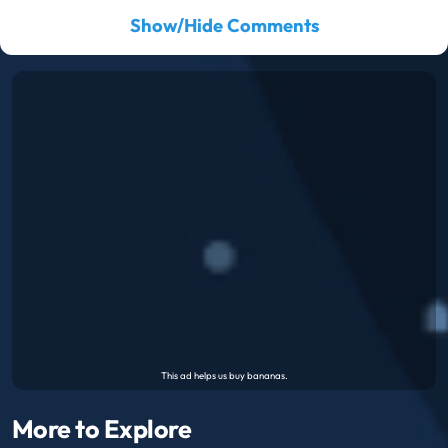
Show/Hide Comments
More to Explore