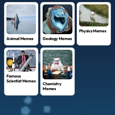
Physics Memes
Geology Memes
Animal Memes
Famous
Scientist Memes
Chemistry
Memes