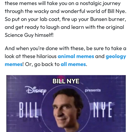
these memes will take you on a nostalgic journey
through the wacky and wonderful world of Bill Nye.
So put on your lab coat, fire up your Bunsen burner,
and get ready to laugh and learn with the original
Science Guy himself!
And when you're done with these, be sure to take a
look at these hilarious
animal memes
and
geology
memes
! Or, go back to
all memes
.
BILL NYE