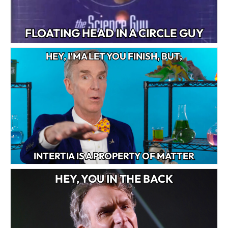
FLOATING HEAD IN A CIRCLE GUY
HEY, I'MA LET YOU FINISH, BUT,
INTERTIA IS A PROPERTY OF MATTER
HEY, YOU IN THE BACK