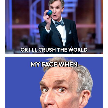
OR I'LL CRUSH THE WORLD
MY FACE WHEN