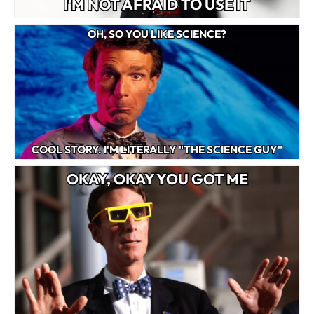
I'M NOT AFRAID TO USE IT
OH, SO YOU LIKE SCIENCE?
COOL STORY. I'M LITERALLY "THE SCIENCE GUY"
OKAY, OKAY YOU GOT ME