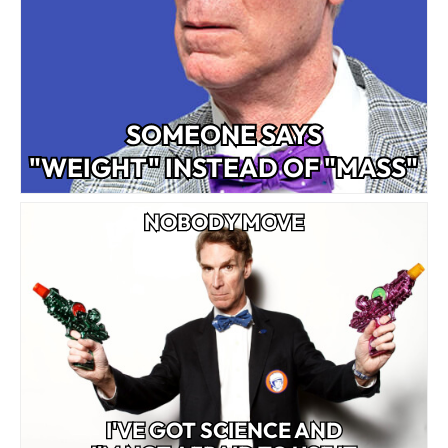
SOMEONE SAYS
"WEIGHT" INSTEAD OF "MASS"
NOBODY MOVE
I'VE GOT SCIENCE AND