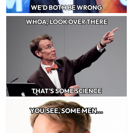
WE'D BOTH BE WRONG
WHOA, LOOK OVER THERE
THAT'S SOME SCIENCE
YOU SEE, SOME MEN...