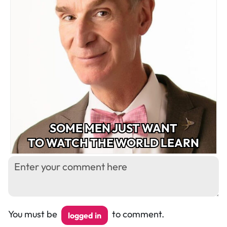
SOME MEN JUST WANT
TO WATCH THE WORLD LEARN
You must be
to comment.
logged in