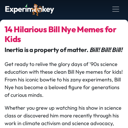
14 Hilarious Bill Nye Memes for
Kids
Inertia is a property of matter.
Bill! Bill! Bill!
Get ready to relive the glory days of '90s science
education with these clean Bill Nye memes for kids!
From his iconic bowtie to his zany experiments, Bill
Nye has become a beloved figure for generations
of curious minds.
Whether you grew up watching his show in science
class or discovered him more recently through his
work in climate activism and science advocacy,