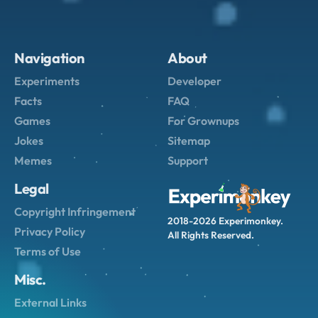
Navigation
About
Experiments
Developer
Facts
FAQ
Games
For Grownups
Jokes
Sitemap
Memes
Support
Legal
Copyright Infringement
2018-2026 Experimonkey.
Privacy Policy
All Rights Reserved.
Terms of Use
Misc.
External Links