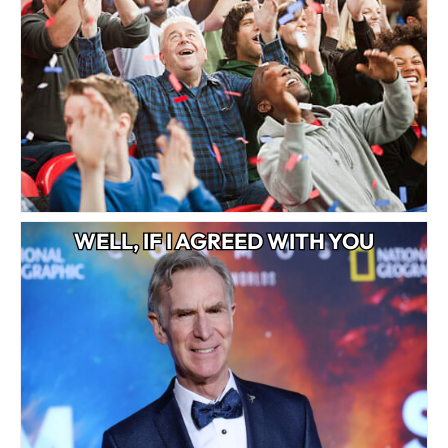
WELL, IF I AGREED WITH YOU