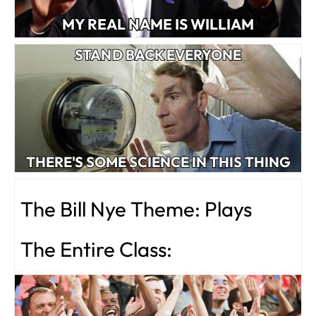
MY REAL NAME IS WILLIAM
STAND BACK EVERYONE
THERE'S SOME SCIENCE IN THIS THING
The Bill Nye Theme: Plays
The Entire Class: