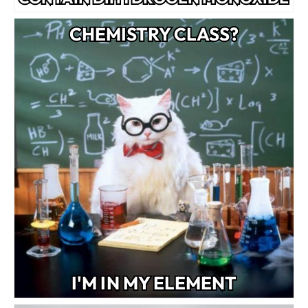
CHEMISTRY CLASS?
I'M IN MY ELEMENT