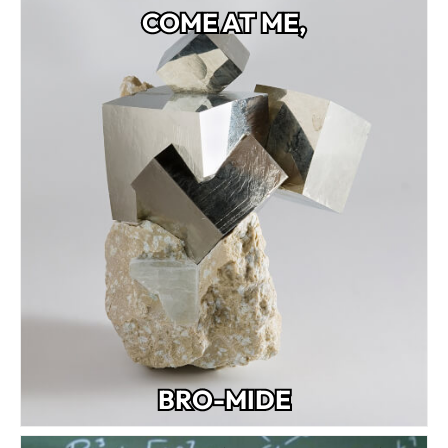
COME AT ME,
BRO-MIDE