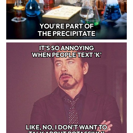
YOU'RE PART OF
THE PRECIPITATE
IT'S SO ANNOYING
WHEN PEOPLE TEXT 'K'
LIKE, NO, I DON'T WANT TO