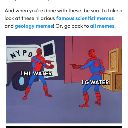
And when you're done with these, be sure to take a
look at these hilarious
famous scientist memes
and
geology memes
! Or, go back to
all memes
.
1 ML WATER
1 G WATER