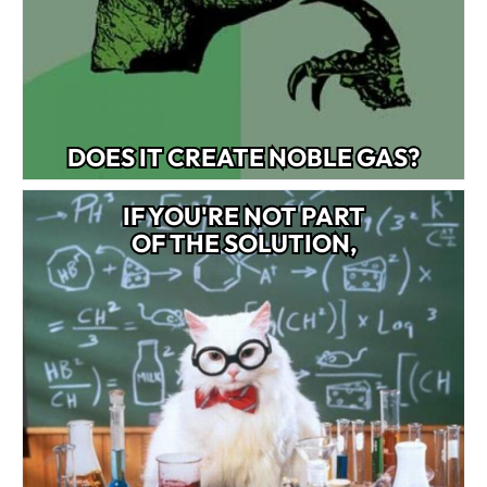
DOES IT CREATE NOBLE GAS?
IF YOU'RE NOT PART
OF THE SOLUTION,