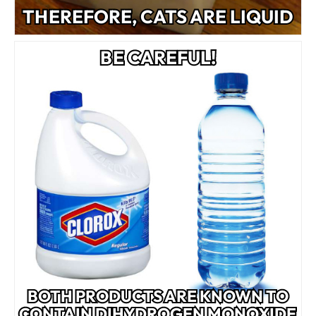
THEREFORE, CATS ARE LIQUID
BE CAREFUL!
BOTH PRODUCTS ARE KNOWN TO
CONTAIN DIHYDROGEN MONOXIDE