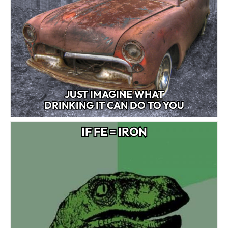
JUST IMAGINE WHAT
DRINKING IT CAN DO TO YOU
IF FE = IRON