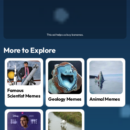
More to Explore
Famous
Scientist Memes
Geology Memes
Animal Memes