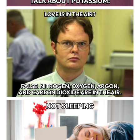
TALK ABOUT POTASSIUM!
LOVE IS IN THE AIR?
FALSE. NITROGEN, OXYGEN, ARGON,
AND CARBON DIOXIDE ARE IN THE AIR.
NOT SLEEPING