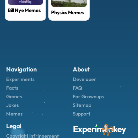
Bill Nye Memes
Physics Memes
Navigation
About
Experiments
Developer
Facts
FAQ
Games
For Grownups
Jokes
Sitemap
Memes
Support
Legal
Copyright Infringement