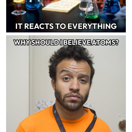
IT REACTS TO EVERYTHING
WHY SHOULD I BELIEVE ATOMS?