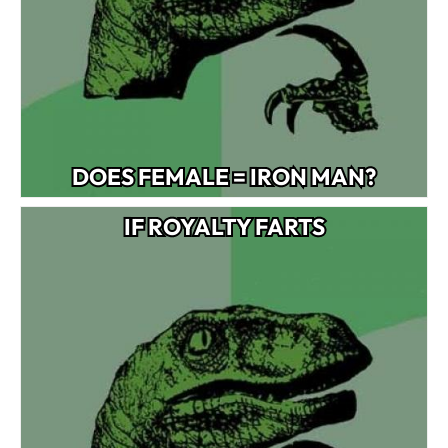
DOES FEMALE = IRON MAN?
IF ROYALTY FARTS