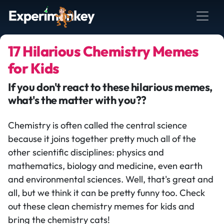
17 Hilarious Chemistry Memes
for Kids
If you don't react to these hilarious memes,
what's the matter with you??
Chemistry is often called the central science
because it joins together pretty much all of the
other scientific disciplines: physics and
mathematics, biology and medicine, even earth
and environmental sciences. Well, that's great and
all, but we think it can be pretty funny too. Check
out these clean chemistry memes for kids and
bring the chemistry cats!