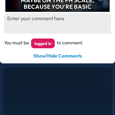
MAYBE ON THE PH SCALE,
BECAUSE YOU'RE BASIC
You must be
to comment.
logged in
Show/Hide Comments