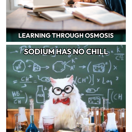
LEARNING THROUGH OSMOSIS
SODIUM HAS NO CHILL