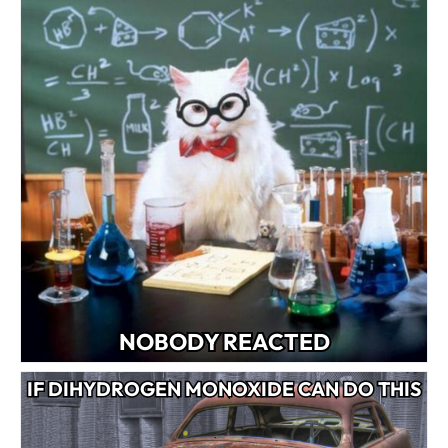
NOBODY REACTED
IF DIHYDROGEN MONOXIDE CAN DO THIS