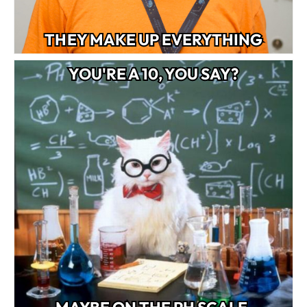
THEY MAKE UP EVERYTHING
YOU'RE A 10, YOU SAY?