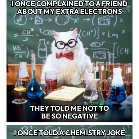
I ONCE COMPLAINED TO A FRIEND
ABOUT MY EXTRA ELECTRONS
THEY TOLD ME NOT TO
BE SO NEGATIVE
I ONCE TOLD A CHEMISTRY JOKE