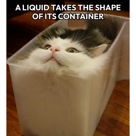
A LIQUID TAKES THE SHAPE
OF ITS CONTAINER