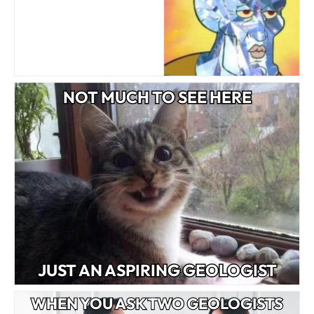
NOT MUCH TO SEE HERE
JUST AN ASPIRING GEOLOGIST
WHEN YOU ASK TWO GEOLOGISTS