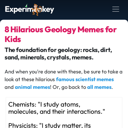
8 Hilarious Geology Memes for
Kids
The foundation for geology: rocks, dirt,
sand, minerals, crystals, memes.
And when you're done with these, be sure to take a
look at these hilarious
famous scientist memes
and
animal memes
! Or, go back to
all memes
.
Chemists: "I study atoms,
molecules, and their interactions."
Physicists: "I study matter, its