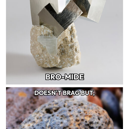
BRO-MIDE
DOESN'T BRAG BUT,