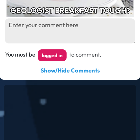
GEOLOGIST BREAKFAST TOUGH?
You must be
to comment.
logged in
Show/Hide Comments