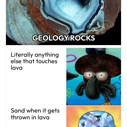
GEOLOGY ROCKS
Literally anything
else that touches
lava
Sand when it gets
thrown in lava