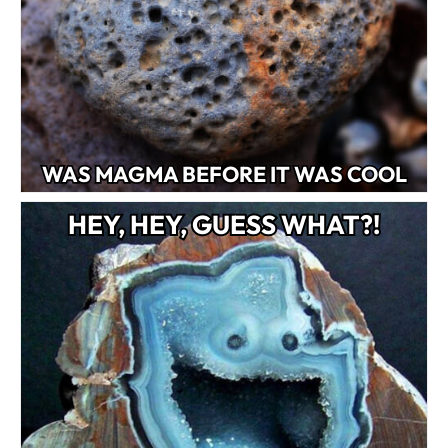
WAS MAGMA BEFORE IT WAS COOL
HEY, HEY, GUESS WHAT?!