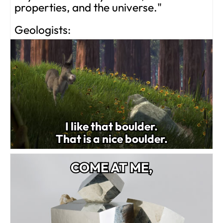
properties, and the universe."
Geologists:
I like that boulder.
That is a nice boulder.
COME AT ME,