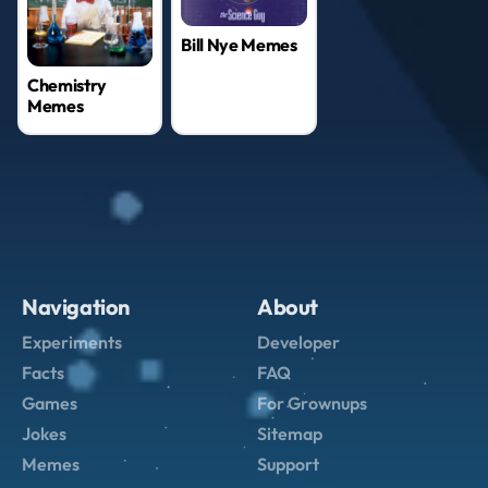
Bill Nye Memes
Chemistry
Memes
Navigation
About
Experiments
Developer
Facts
FAQ
Games
For Grownups
Jokes
Sitemap
Memes
Support