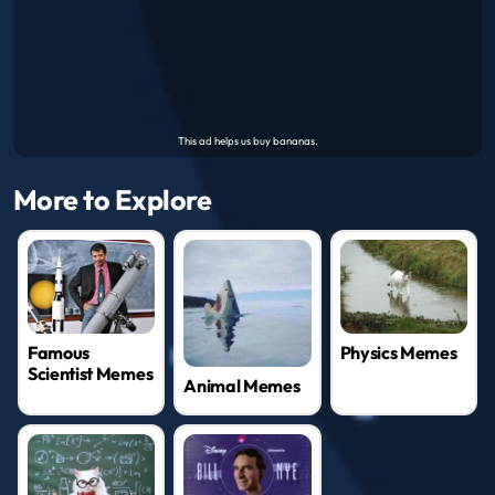
More to Explore
Famous
Physics Memes
Scientist Memes
Animal Memes