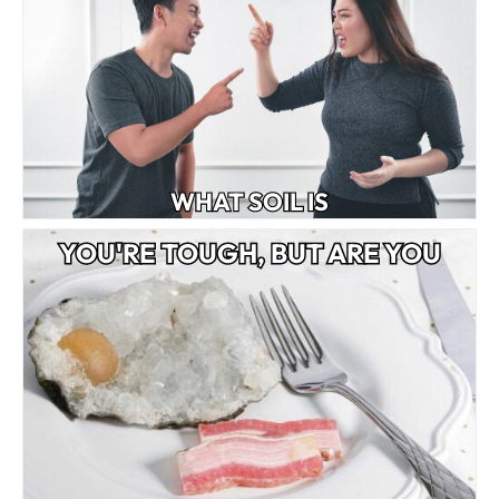
WHAT SOIL IS
YOU'RE TOUGH, BUT ARE YOU