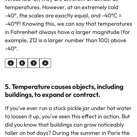
temperatures. However, at an extremely cold
-40°, the scales are exactly equal, and -40°C =
-40°F! Knowing this, we can say that temperatures
in Fahrenheit always have a larger magnitude (for
example, 212 is a larger number than 100) above
-40°.
6
8
3
4
5. Temperature causes objects, including
buildings, to expand or contract.
If you've ever run a stuck pickle jar under hot water
to loosen it up, you've seen this effect in action. But
did you know that buildings can grow noticeably
taller on hot days? During the summer in Paris the