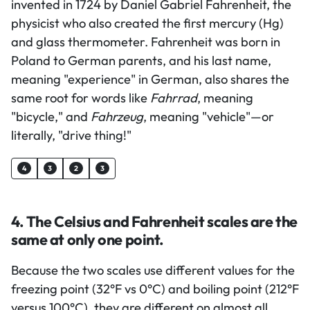
invented in 1724 by Daniel Gabriel Fahrenheit, the
physicist who also created the first mercury (Hg)
and glass thermometer. Fahrenheit was born in
Poland to German parents, and his last name,
meaning "experience" in German, also shares the
same root for words like
Fahrrad
, meaning
"bicycle," and
Fahrzeug
, meaning "vehicle"—or
literally, "drive thing!"
4
3
2
3
4. The Celsius and Fahrenheit scales are the
same at only one point.
Because the two scales use different values for the
freezing point (32°F vs 0°C) and boiling point (212°F
versus 100°C), they are different on almost all