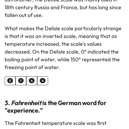
18th century Russia and France, but has long since
fallen out of use.
What makes the Delisle scale particularly strange
is that it was an inverted scale, meaning that as
temperature increased, the scale's values
decreased. On the Delisle scale, 0° indicated the
boiling point of water, while 150° represented the
freezing point of water.
5
7
4
4
3.
Fahrenheit
is the German word for
"experience."
The Fahrenheit temperature scale was first