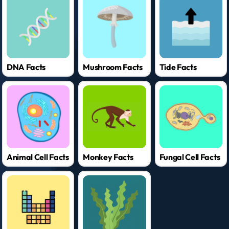
DNA Facts
Mushroom Facts
Tide Facts
Animal Cell Facts
Monkey Facts
Fungal Cell Facts