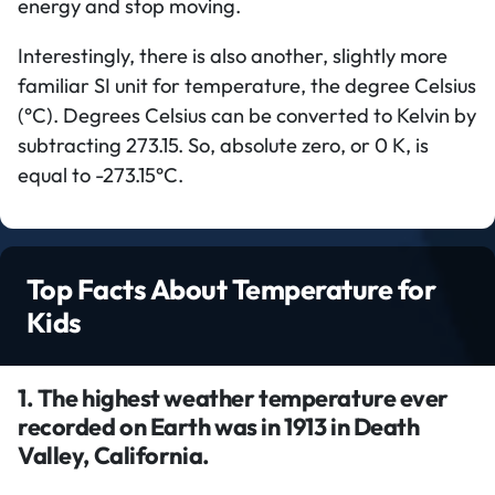
energy and stop moving.
Interestingly, there is also another, slightly more
familiar SI unit for temperature, the degree Celsius
(°C). Degrees Celsius can be converted to Kelvin by
subtracting 273.15. So, absolute zero, or 0 K, is
equal to -273.15°C.
Top Facts About Temperature for
Kids
1. The highest weather temperature ever
recorded on Earth was in 1913 in Death
Valley, California.