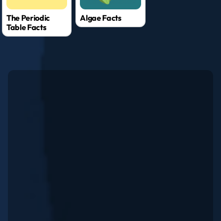
The Periodic
Algae Facts
Table Facts