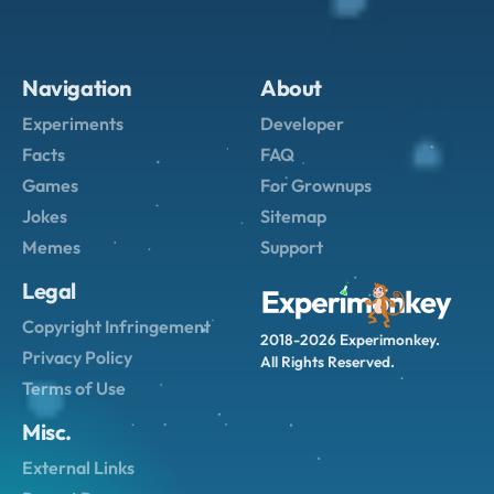
Navigation
About
Experiments
Developer
Facts
FAQ
Games
For Grownups
Jokes
Sitemap
Memes
Support
Legal
Copyright Infringement
2018-2026 Experimonkey.
Privacy Policy
All Rights Reserved.
Terms of Use