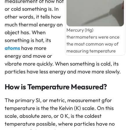
measurement of how hot
or cold something is. In
other words, it tells how
much thermal energy an
Mercury (Hg)
object has. When
thermometers were once
something is hot, its
the most common way of
atoms
have more
measuring temperature
energy and move or
vibrate more quickly. When something is cold, its
particles have less energy and move more slowly.
How is Temperature Measured?
The primary SI, or metric, measurement gfor
temperature is the the Kelvin (K) scale. On this
scale, absolute zero, or 0 K, is the coldest
temperature possible, where particles have no