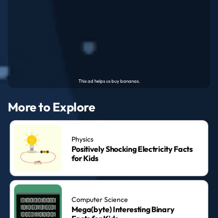
More to Explore
Physics
Positively Shocking Electricity Facts
for Kids
Computer Science
Mega(byte) Interesting Binary