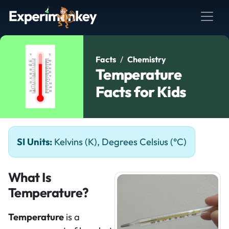
Facts
Chemistry
Temperature
Facts for Kids
SI Units:
Kelvins (K), Degrees Celsius (°C)
What Is
Temperature?
Temperature
is a