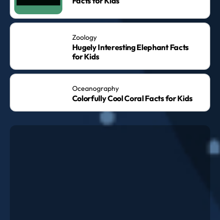
Facts for Kids
Zoology
Hugely Interesting Elephant Facts
for Kids
Oceanography
Colorfully Cool Coral Facts for Kids