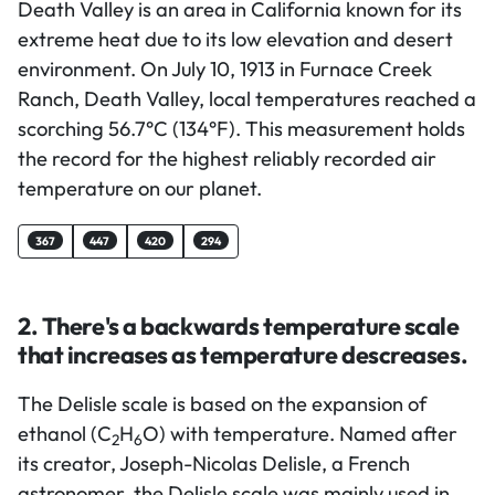
Death Valley is an area in California known for its
extreme heat due to its low elevation and desert
environment. On July 10, 1913 in Furnace Creek
Ranch, Death Valley, local temperatures reached a
scorching 56.7°C (134°F). This measurement holds
the record for the highest reliably recorded air
temperature on our planet.
367
447
420
294
2. There's a backwards temperature scale
that increases as temperature descreases.
The Delisle scale is based on the expansion of
ethanol (C
H
O) with temperature. Named after
2
6
its creator, Joseph-Nicolas Delisle, a French
astronomer, the Delisle scale was mainly used in