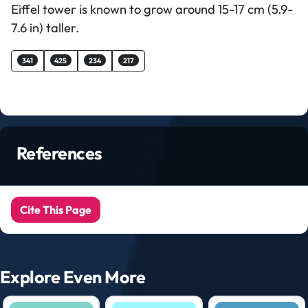
Eiffel tower is known to grow around 15-17 cm (5.9-
7.6 in) taller.
341
425
234
217
References
Cite This Page
Explore Even More