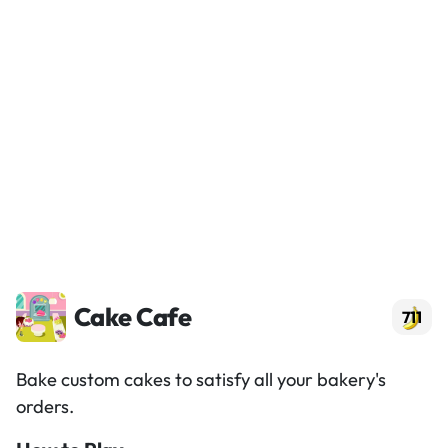
Cake Cafe
711
Bake custom cakes to satisfy all your bakery's
orders.