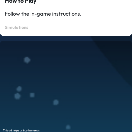
How to Play
Follow the in-game instructions.
Simulations