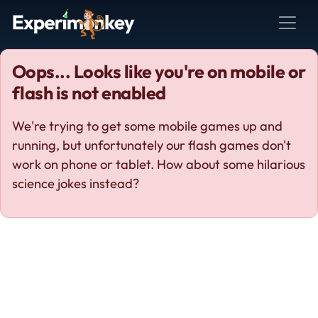
Oops... Looks like you're on mobile or
flash is not enabled
We're trying to get some mobile games up and
running, but unfortunately our flash games don't
work on phone or tablet. How about some hilarious
science jokes instead?