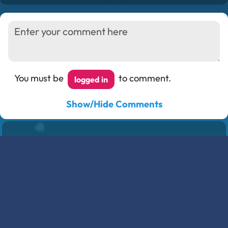
You must be
to comment.
logged in
Show/Hide Comments