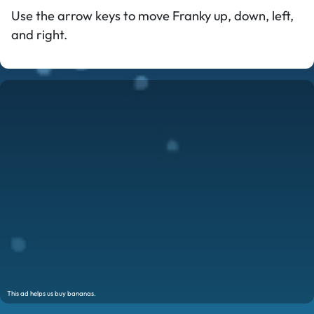
Use the arrow keys to move Franky up, down, left,
and right.