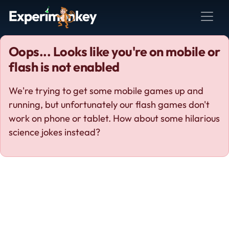
Oops... Looks like you're on mobile or
flash is not enabled
We're trying to get some mobile games up and
running, but unfortunately our flash games don't
work on phone or tablet. How about some hilarious
science jokes instead?