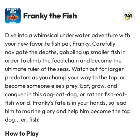
Franky the Fish
941
Dive into a whimsical underwater adventure with
your new favorite fish pal, Franky. Carefully
navigate the depths, gobbling up smaller fish in
order to climb the food chain and become the
ultimate ruler of the seas. Watch out for larger
predators as you chomp your way to the top, or
become someone else's prey. Eat, grow, and
conquer in this dog-eat-dog, or rather fish-eat-
fish world. Franky's fate is in your hands, so lead
him to marine glory and help him become the top
dog... er, fish!
How to Play