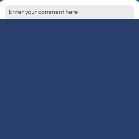
You must be
to comment.
logged in
Show/Hide Comments