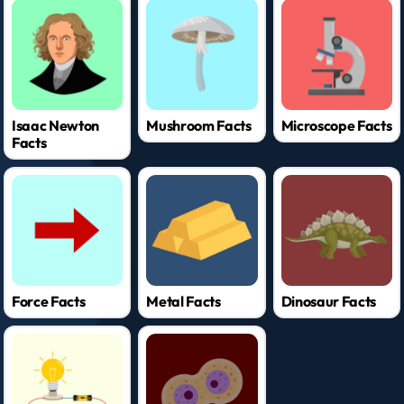
Isaac Newton
Mushroom Facts
Microscope Facts
Facts
Force Facts
Metal Facts
Dinosaur Facts