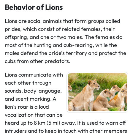
Behavior of Lions
Lions are social animals that form groups called
prides, which consist of related females, their
offspring, and one or two males. The females do
most of the hunting and cub-rearing, while the
males defend the pride’s territory and protect the
cubs from other predators.
Lions communicate with
each other through
sounds, body language,
and scent marking. A
lion’s roar is a loud
vocalization that can be
heard up to 8 km (5 mi) away. It is used to warn off
intruders and to keep in touch with other members