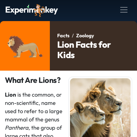
Facts
Zoology
Lion Facts for
Kids
What Are Lions?
Lion
is the common, or
non-scientific, name
used to refer to a large
mammal of the genus
Panthera
, the group of
large cats that also