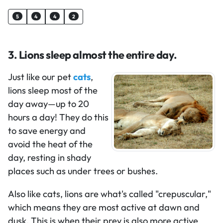
5
4
4
2
3. Lions sleep almost the entire day.
Just like our pet
cats
,
lions sleep most of the
day away—up to 20
hours a day! They do this
to save energy and
avoid the heat of the
day, resting in shady
places such as under trees or bushes.
Also like cats, lions are what's called "crepuscular,"
which means they are most active at dawn and
dusk. This is when their prey is also more active