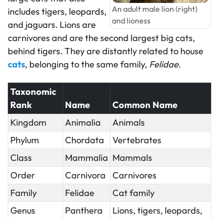
An adult male lion (right)
includes tigers, leopards,
and lioness
and jaguars. Lions are
carnivores and are the second largest big cats,
behind tigers. They are distantly related to house
cats
, belonging to the same family,
Felidae
.
Taxonomic
Rank
Name
Common Name
Kingdom
Animalia
Animals
Phylum
Chordata
Vertebrates
Class
Mammalia
Mammals
Order
Carnivora
Carnivores
Family
Felidae
Cat family
Genus
Panthera
Lions, tigers, leopards,