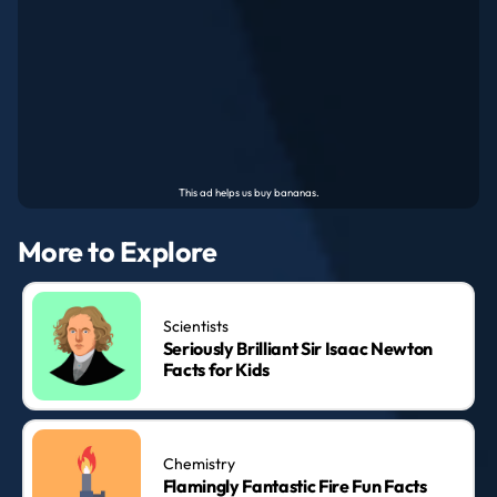
More to Explore
Scientists
Seriously Brilliant Sir Isaac Newton
Facts for Kids
Chemistry
Flamingly Fantastic Fire Fun Facts