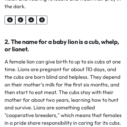
the dark.
6
6
4
2
2. The name for a baby lion is a cub, whelp,
or lionet.
A female lion can give birth to up to six cubs at one
time. Lions are pregnant for about 110 days, and
the cubs are born blind and helpless. They depend
on their mother’s milk for the first six months, and
then start to eat meat. The cubs stay with their
mother for about two years, learning how to hunt
and survive. Lions are something called
"cooperative breeders," which means that females
in a pride share responsibility in caring for its cubs.