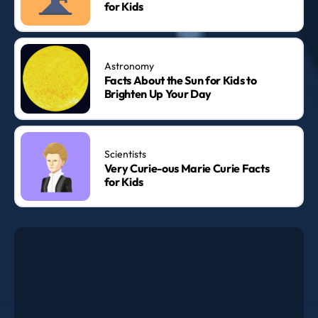
for Kids
Astronomy
Facts About the Sun for Kids to
Brighten Up Your Day
Scientists
Very Curie-ous Marie Curie Facts
for Kids