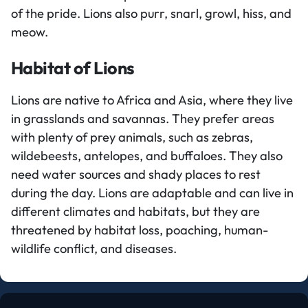
of the pride. Lions also purr, snarl, growl, hiss, and
meow.
Habitat of Lions
Lions are native to Africa and Asia, where they live
in grasslands and savannas. They prefer areas
with plenty of prey animals, such as zebras,
wildebeests, antelopes, and buffaloes. They also
need water sources and shady places to rest
during the day. Lions are adaptable and can live in
different climates and habitats, but they are
threatened by habitat loss, poaching, human-
wildlife conflict, and diseases.