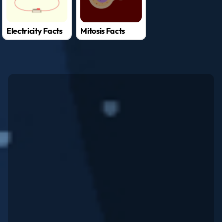
Electricity Facts
Mitosis Facts