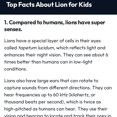
Top Facts About Lion for Kids
1. Compared to humans, lions have super
senses.
Lions have a special layer of cells in their eyes
called
tapetum lucidum
, which reflects light and
enhances their night vision. They can see about 6
times better than humans can in low-light
conditions.
Lions also have large ears that can rotate to
capture sounds from different directions. They can
hear frequencies up to 60 kHz (kilohertz, or
thousand beats per second), which is twice as
high-pitched as humans can hear. They use their
vision and hearing to locate and track their prey in