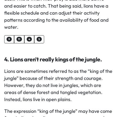
and easier to catch. That being said, lions have a
flexible schedule and can adjust their activity
patterns according to the availability of food and
water.
9
11
4
5
4. Lions aren't really kings of the jungle.
Lions are sometimes referred to as the “king of the
jungle” because of their strength and courage.
However, they do not live in jungles, which are
areas of dense forest and tangled vegetation.
Instead, lions live in open plains.
The expression “king of the jungle” may have come