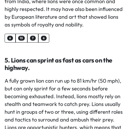
from India, where lions were once common and
highly respected. It may have also been influenced
by European literature and art that showed lions
as symbols of royalty and nobility.
6
13
7
6
5. Lions can sprint as fast as cars on the
highway.
A fully grown lion can run up to 81 km/hr (50 mph),
but can only sprint for a few seconds before
becoming exhausted. Instead, lions mostly rely on
stealth and teamwork to catch prey. Lions usually
hunt in groups of two or three, using different roles
and tactics to surround and ambush their prey.
Lions are opportunistic hunters, which means that