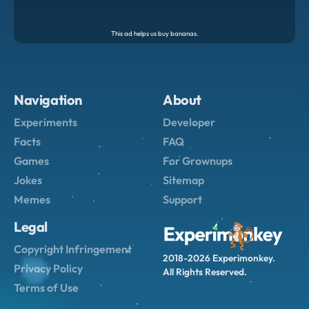
Navigation
About
Experiments
Developer
Facts
FAQ
Games
For Grownups
Jokes
Sitemap
Memes
Support
Legal
Copyright Infringement
2018-2026 Experimonkey.
Privacy Policy
All Rights Reserved.
Terms of Use