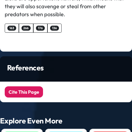
they will also scavenge or steal from other
predators when possible.
163
266
176
136
References
Cite This Page
Explore Even More