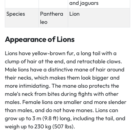
and jaguars
Species
Panthera
Lion
leo
Appearance of Lions
Lions have yellow-brown fur, a long tail with a
clump of hair at the end, and retractable claws.
Male lions have a distinctive mane of hair around
their necks, which makes them look bigger and
more intimidating. The mane also protects the
male’s neck from bites during fights with other
males. Female lions are smaller and more slender
than males, and do not have manes. Lions can
grow up to 3 m (9.8 ft) long, including the tail, and
weigh up to 230 kg (507 lbs).