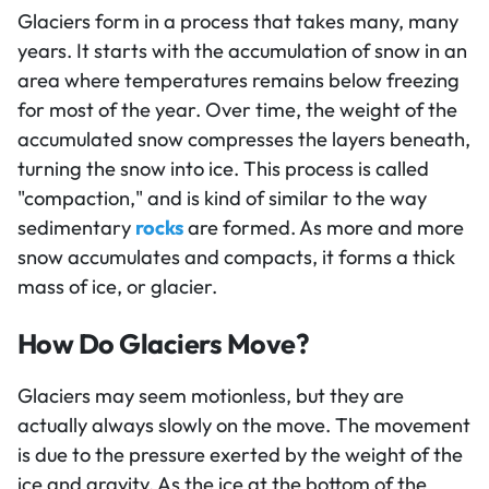
Glaciers form in a process that takes many, many
years. It starts with the accumulation of snow in an
area where temperatures remains below freezing
for most of the year. Over time, the weight of the
accumulated snow compresses the layers beneath,
turning the snow into ice. This process is called
"compaction," and is kind of similar to the way
sedimentary
rocks
are formed. As more and more
snow accumulates and compacts, it forms a thick
mass of ice, or glacier.
How Do Glaciers Move?
Glaciers may seem motionless, but they are
actually always slowly on the move. The movement
is due to the pressure exerted by the weight of the
ice and gravity. As the ice at the bottom of the