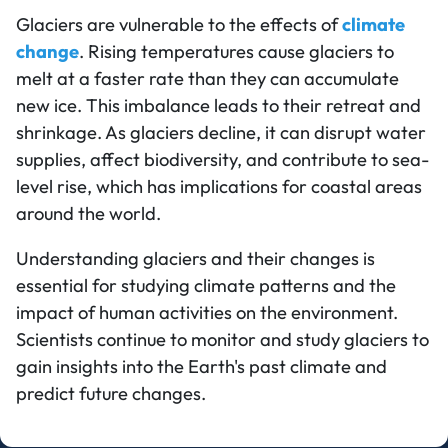
Glaciers are vulnerable to the effects of
climate
change
. Rising temperatures cause glaciers to
melt at a faster rate than they can accumulate
new ice. This imbalance leads to their retreat and
shrinkage. As glaciers decline, it can disrupt water
supplies, affect biodiversity, and contribute to sea-
level rise, which has implications for coastal areas
around the world.
Understanding glaciers and their changes is
essential for studying climate patterns and the
impact of human activities on the environment.
Scientists continue to monitor and study glaciers to
gain insights into the Earth's past climate and
predict future changes.