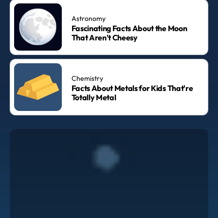
Astronomy
Fascinating Facts About the Moon
That Aren't Cheesy
Chemistry
Facts About Metals for Kids That're
Totally Metal