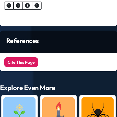
1
1
1
1
References
Cite This Page
Explore Even More