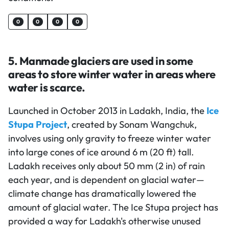
0
0
0
0
5. Manmade glaciers are used in some
areas to store winter water in areas where
water is scarce.
Launched in October 2013 in Ladakh, India, the
Ice
Stupa Project
, created by Sonam Wangchuk,
involves using only gravity to freeze winter water
into large cones of ice around 6 m (20 ft) tall.
Ladakh receives only about 50 mm (2 in) of rain
each year, and is dependent on glacial water—
climate change has dramatically lowered the
amount of glacial water. The Ice Stupa project has
provided a way for Ladakh's otherwise unused