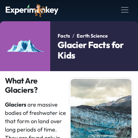
Facts
Earth Science
Glacier Facts for
Kids
What Are
Glaciers?
Glaciers
are massive
bodies of freshwater ice
that form on land over
long periods of time.
They are found only in