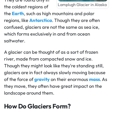
Lamplugh Glacier in Alaska
the coldest regions of
the
Earth
, such as high mountains and polar
regions, like
Antarctica
. Though they are often
confused, glaciers are not the same as sea ice,
which forms exclusively in and from ocean
saltwater.
A glacier can be thought of as a sort of frozen
river, made from compacted snow and ice.
Though they might look like they're standing still,
glaciers are in fact always slowly moving because
of the force of
gravity
on their enormous
mass
. As
they move, they often have great impact on the
landscape around them.
How Do Glaciers Form?