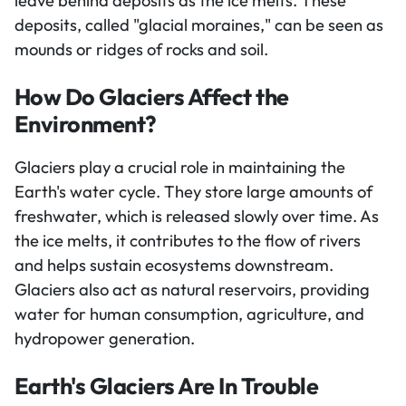
leave behind deposits as the ice melts. These
deposits, called "glacial moraines," can be seen as
mounds or ridges of rocks and soil.
How Do Glaciers Affect the
Environment?
Glaciers play a crucial role in maintaining the
Earth's water cycle. They store large amounts of
freshwater, which is released slowly over time. As
the ice melts, it contributes to the flow of rivers
and helps sustain ecosystems downstream.
Glaciers also act as natural reservoirs, providing
water for human consumption, agriculture, and
hydropower generation.
Earth's Glaciers Are In Trouble