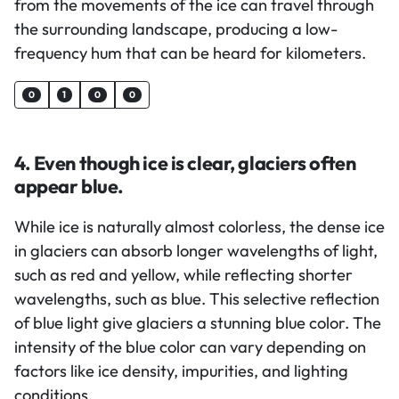
from the movements of the ice can travel through
the surrounding landscape, producing a low-
frequency hum that can be heard for kilometers.
0
1
0
0
4. Even though ice is clear, glaciers often
appear blue.
While ice is naturally almost colorless, the dense ice
in glaciers can absorb longer wavelengths of light,
such as red and yellow, while reflecting shorter
wavelengths, such as blue. This selective reflection
of blue light give glaciers a stunning blue color. The
intensity of the blue color can vary depending on
factors like ice density, impurities, and lighting
conditions.