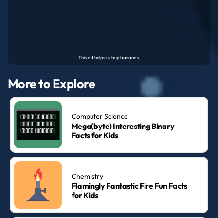
More to Explore
Computer Science
Mega(byte) Interesting Binary
Facts for Kids
Chemistry
Flamingly Fantastic Fire Fun Facts
for Kids