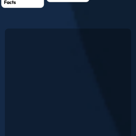
Facts