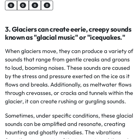
0
0
0
0
3. Glaciers can create eerie, creepy sounds
known as "glacial music" or "icequakes."
When glaciers move, they can produce a variety of
sounds that range from gentle creaks and groans
to loud, booming noises. These sounds are caused
by the stress and pressure exerted on the ice as it
flows and breaks. Additionally, as meltwater flows
through crevasses, or cracks and tunnels within the
glacier, it can create rushing or gurgling sounds.
Sometimes, under specific conditions, these glacial
sounds can be amplified and resonate, creating
haunting and ghostly melodies. The vibrations