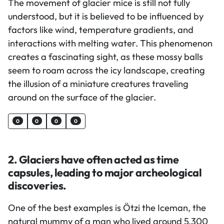
The movement of glacier mice is still not fully
understood, but it is believed to be influenced by
factors like wind, temperature gradients, and
interactions with melting water. This phenomenon
creates a fascinating sight, as these mossy balls
seem to roam across the icy landscape, creating
the illusion of a miniature creatures traveling
around on the surface of the glacier.
0
0
0
0
2. Glaciers have often acted as time
capsules, leading to major archeological
discoveries.
One of the best examples is Ötzi the Iceman, the
natural mummy of a man who lived around 5,300