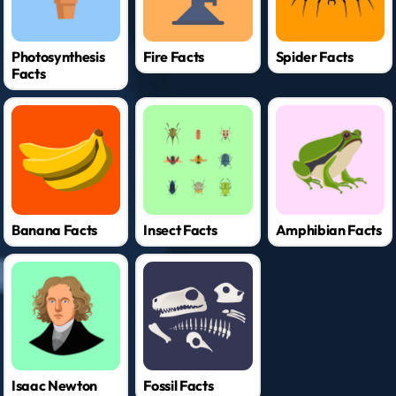
Photosynthesis
Fire Facts
Spider Facts
Facts
Banana Facts
Insect Facts
Amphibian Facts
Isaac Newton
Fossil Facts