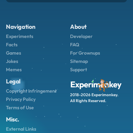
Navigation
About
Experiments
Developer
Facts
FAQ
Games
For Grownups
Jokes
Sitemap
Memes
Support
Legal
Copyright Infringement
2018-2026 Experimonkey.
Privacy Policy
All Rights Reserved.
Terms of Use
Misc.
External Links