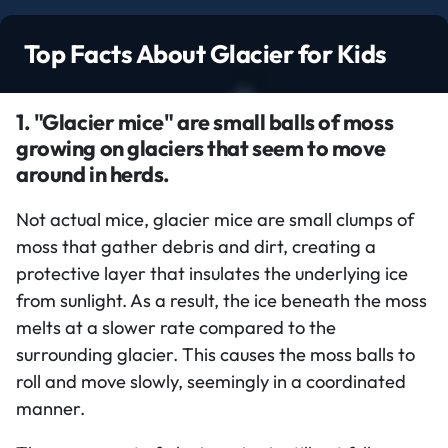
Top Facts About Glacier for Kids
1. "Glacier mice" are small balls of moss
growing on glaciers that seem to move
around in herds.
Not actual mice, glacier mice are small clumps of
moss that gather debris and dirt, creating a
protective layer that insulates the underlying ice
from sunlight. As a result, the ice beneath the moss
melts at a slower rate compared to the
surrounding glacier. This causes the moss balls to
roll and move slowly, seemingly in a coordinated
manner.