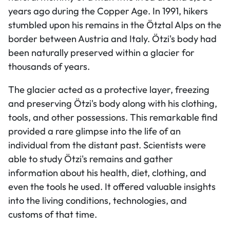
years ago during the Copper Age. In 1991, hikers
stumbled upon his remains in the Ötztal Alps on the
border between Austria and Italy. Ötzi's body had
been naturally preserved within a glacier for
thousands of years.
The glacier acted as a protective layer, freezing
and preserving Ötzi's body along with his clothing,
tools, and other possessions. This remarkable find
provided a rare glimpse into the life of an
individual from the distant past. Scientists were
able to study Ötzi's remains and gather
information about his health, diet, clothing, and
even the tools he used. It offered valuable insights
into the living conditions, technologies, and
customs of that time.