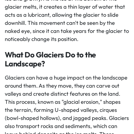
glacier melts, it creates a thin layer of water that
acts as a lubricant, allowing the glacier to slide
downhill. This movement can't be seen by the
naked eye, since it can take years for the glacier to
noticeably change its position.
What Do Glaciers Do to the
Landscape?
Glaciers can have a huge impact on the landscape
around them. As they move, they can carve out
valleys and create distinct features on the land.
This process, known as "glacial erosion," shapes
the terrain, forming U-shaped valleys, cirques
(bowl-shaped hollows), and jagged peaks. Glaciers
also transport rocks and sediments, which can