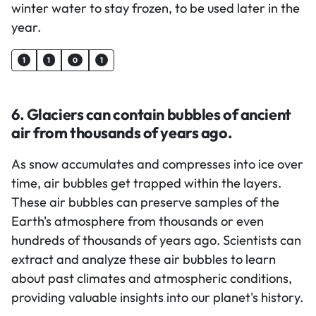
winter water to stay frozen, to be used later in the
year.
1
1
0
1
6. Glaciers can contain bubbles of ancient
air from thousands of years ago.
As snow accumulates and compresses into ice over
time, air bubbles get trapped within the layers.
These air bubbles can preserve samples of the
Earth's atmosphere from thousands or even
hundreds of thousands of years ago. Scientists can
extract and analyze these air bubbles to learn
about past climates and atmospheric conditions,
providing valuable insights into our planet's history.