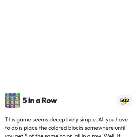
5 in a Row
502
This game seems deceptively simple. All you have
to do is place the colored blocks somewhere until
you get 5 of the same color, all in a row. Well, it