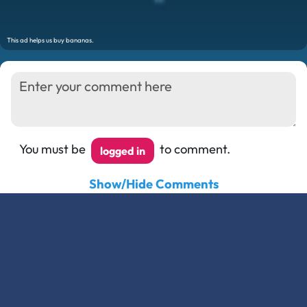
You must be
to comment.
logged in
Show/Hide Comments