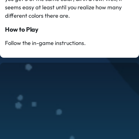
seems easy at least until you realize how many
different colors there are.
How to Play
Follow the in-game instructions.