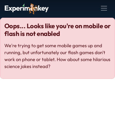
Oops... Looks like you're on mobile or
flash is not enabled
We're trying to get some mobile games up and
running, but unfortunately our flash games don't
work on phone or tablet. How about some hilarious
science jokes instead?