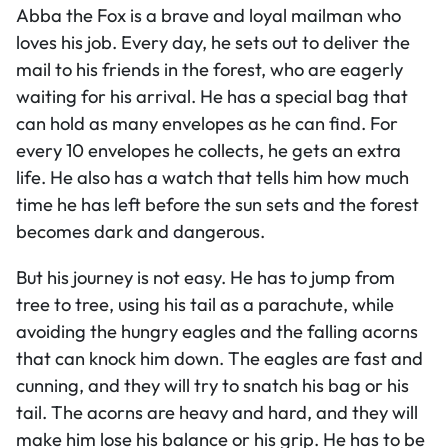
Abba the Fox is a brave and loyal mailman who
loves his job. Every day, he sets out to deliver the
mail to his friends in the forest, who are eagerly
waiting for his arrival. He has a special bag that
can hold as many envelopes as he can find. For
every 10 envelopes he collects, he gets an extra
life. He also has a watch that tells him how much
time he has left before the sun sets and the forest
becomes dark and dangerous.
But his journey is not easy. He has to jump from
tree to tree, using his tail as a parachute, while
avoiding the hungry eagles and the falling acorns
that can knock him down. The eagles are fast and
cunning, and they will try to snatch his bag or his
tail. The acorns are heavy and hard, and they will
make him lose his balance or his grip. He has to be