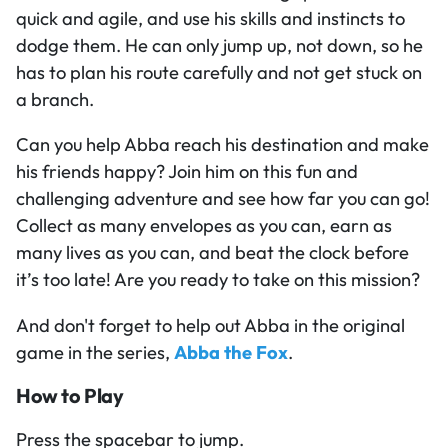
quick and agile, and use his skills and instincts to
dodge them. He can only jump up, not down, so he
has to plan his route carefully and not get stuck on
a branch.
Can you help Abba reach his destination and make
his friends happy? Join him on this fun and
challenging adventure and see how far you can go!
Collect as many envelopes as you can, earn as
many lives as you can, and beat the clock before
it’s too late! Are you ready to take on this mission?
And don't forget to help out Abba in the original
game in the series,
Abba the Fox
.
How to Play
Press the spacebar to jump.