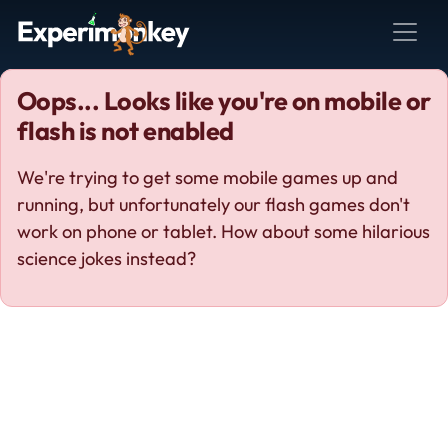
Oops... Looks like you're on mobile or
flash is not enabled
We're trying to get some mobile games up and
running, but unfortunately our flash games don't
work on phone or tablet. How about some hilarious
science jokes instead?