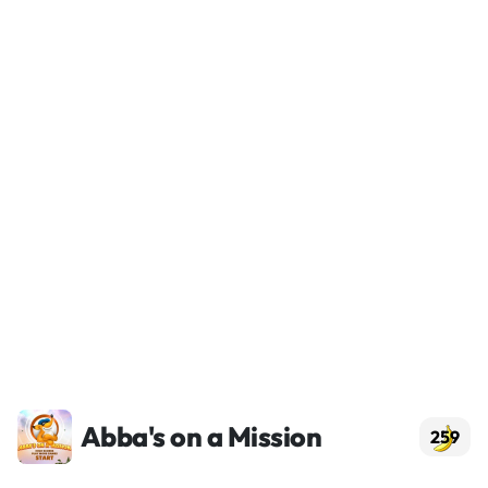
Abba's on a Mission
259