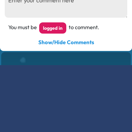
You must be
to comment.
logged in
Show/Hide Comments