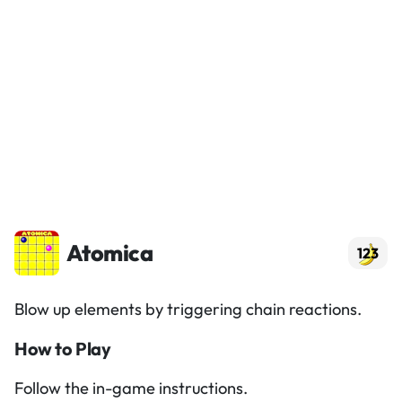
Atomica
123
Blow up elements by triggering chain reactions.
How to Play
Follow the in-game instructions.