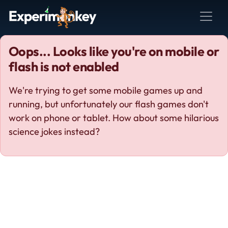
Oops... Looks like you're on mobile or
flash is not enabled
We're trying to get some mobile games up and
running, but unfortunately our flash games don't
work on phone or tablet. How about some hilarious
science jokes instead?