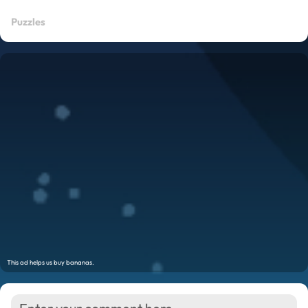
Puzzles