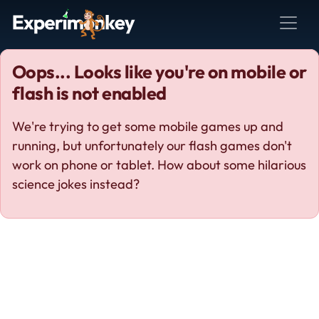
Oops... Looks like you're on mobile or
flash is not enabled
We're trying to get some mobile games up and
running, but unfortunately our flash games don't
work on phone or tablet. How about some hilarious
science jokes instead?