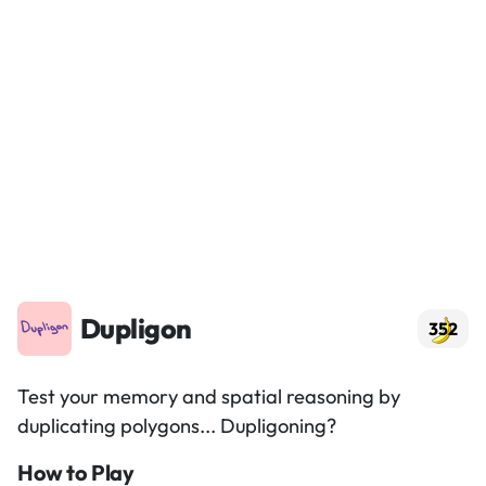
Dupligon
352
Test your memory and spatial reasoning by
duplicating polygons... Dupligoning?
How to Play