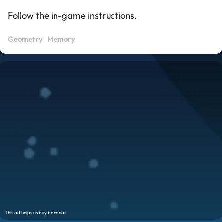
Follow the in-game instructions.
Geometry
Memory