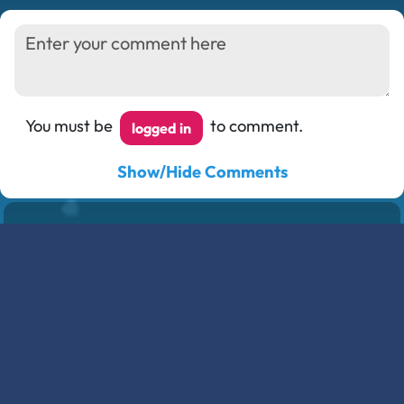
You must be
to comment.
logged in
Show/Hide Comments