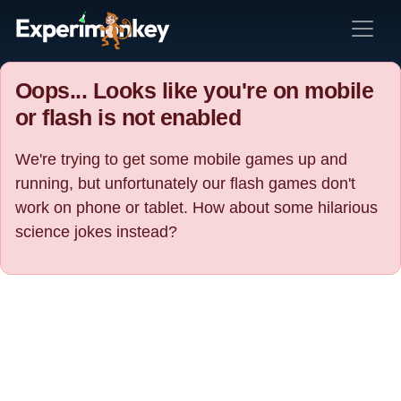
Oops... Looks like you're on mobile
or flash is not enabled
We're trying to get some mobile games up and
running, but unfortunately our flash games don't
work on phone or tablet. How about some hilarious
science jokes instead?