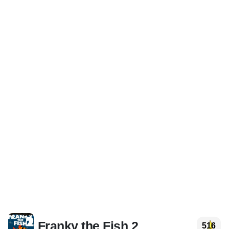
Franky the Fish 2
516