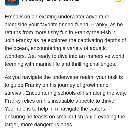
Embark on an exciting underwater adventure
alongside your favorite finned-friend, Franky, as he
returns from more fishy fun in Franky the Fish 2.
Join Franky as he explores the captivating depths of
the ocean, encountering a variety of aquatic
wonders. Get ready to dive into an immersive world
teeming with marine life and thrilling challenges.
As you navigate the underwater realm, your task is
to guide Franky on his journey of growth and
survival. Encountering schools of fish along the way,
Franky relies on his insatiable appetite to thrive.
Your role is to help him navigate the waters,
ensuring he feasts on smaller fish while evading the
larger, more dangerous ones.