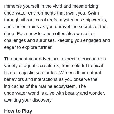
Immerse yourself in the vivid and mesmerizing
underwater environments that await you. Swim
through vibrant coral reefs, mysterious shipwrecks,
and ancient ruins as you unravel the secrets of the
deep. Each new location offers its own set of
challenges and surprises, keeping you engaged and
eager to explore further.
Throughout your adventure, expect to encounter a
variety of aquatic creatures, from colorful tropical
fish to majestic sea turtles. Witness their natural
behaviors and interactions as you observe the
intricacies of the marine ecosystem. The
underwater world is alive with beauty and wonder,
awaiting your discovery.
How to Play