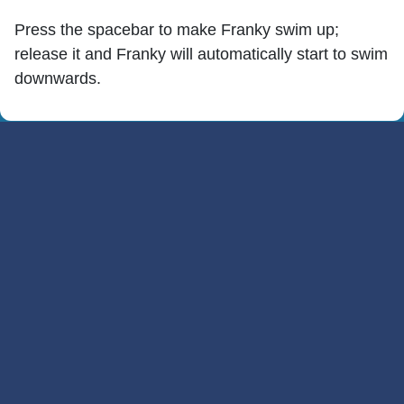
Press the spacebar to make Franky swim up;
release it and Franky will automatically start to swim
downwards.