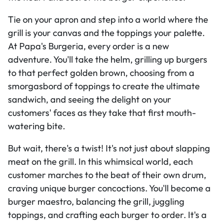
Tie on your apron and step into a world where the
grill is your canvas and the toppings your palette.
At Papa's Burgeria, every order is a new
adventure. You'll take the helm, grilling up burgers
to that perfect golden brown, choosing from a
smorgasbord of toppings to create the ultimate
sandwich, and seeing the delight on your
customers' faces as they take that first mouth-
watering bite.
But wait, there's a twist! It's not just about slapping
meat on the grill. In this whimsical world, each
customer marches to the beat of their own drum,
craving unique burger concoctions. You'll become a
burger maestro, balancing the grill, juggling
toppings, and crafting each burger to order. It's a