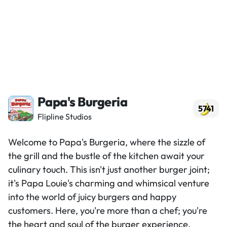
Papa's Burgeria
5741
Flipline Studios
Welcome to Papa's Burgeria, where the sizzle of
the grill and the bustle of the kitchen await your
culinary touch. This isn't just another burger joint;
it's Papa Louie's charming and whimsical venture
into the world of juicy burgers and happy
customers. Here, you're more than a chef; you're
the heart and soul of the burger experience.