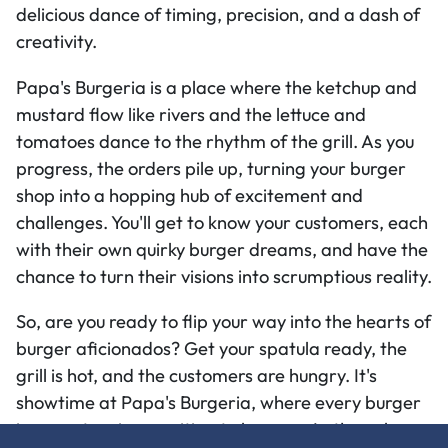
delicious dance of timing, precision, and a dash of
creativity.
Papa's Burgeria is a place where the ketchup and
mustard flow like rivers and the lettuce and
tomatoes dance to the rhythm of the grill. As you
progress, the orders pile up, turning your burger
shop into a hopping hub of excitement and
challenges. You'll get to know your customers, each
with their own quirky burger dreams, and have the
chance to turn their visions into scrumptious reality.
So, are you ready to flip your way into the hearts of
burger aficionados? Get your spatula ready, the
grill is hot, and the customers are hungry. It's
showtime at Papa's Burgeria, where every burger
is a masterpiece waiting to happen. Let's cook up