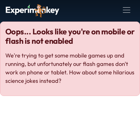
Oops... Looks like you're on mobile or
flash is not enabled
We're trying to get some mobile games up and
running, but unfortunately our flash games don't
work on phone or tablet. How about some hilarious
science jokes instead?