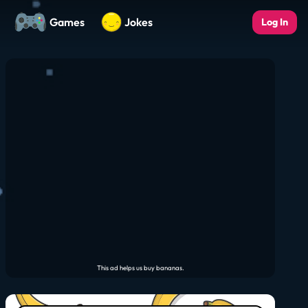
Games
Jokes
Log In