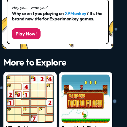
Hey you... yeah you!
Why aren't you playing on
XPMonkey
? It's the
brand new site for Experimonkey games.
Play Now!
More to Explore