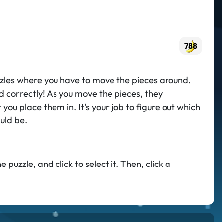
788
puzzles where you have to move the pieces around.
ed correctly! As you move the pieces, they
 you place them in. It's your job to figure out which
uld be.
puzzle, and click to select it. Then, click a