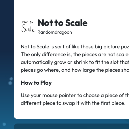
Not to Scale
Randomdragoon
Not to Scale is sort of like those big picture 
The only difference is, the pieces are not scal
automatically grow or shrink to fit the slot that
pieces go where, and how large the pieces sho
How to Play
Use your mouse pointer to choose a piece of the 
different piece to swap it with the first piece.