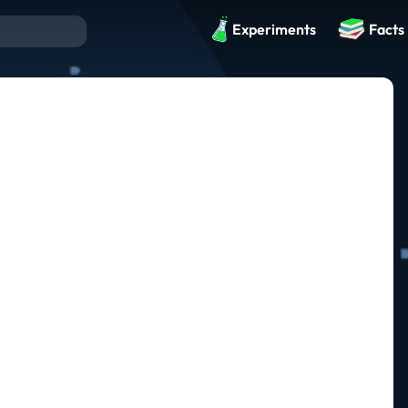
Experiments
Facts