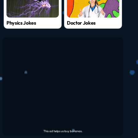
Physics Jokes
Doctor Jokes