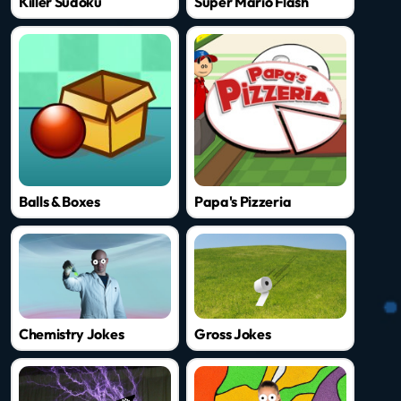
Killer Sudoku
Super Mario Flash
Balls & Boxes
Papa's Pizzeria
Chemistry Jokes
Gross Jokes