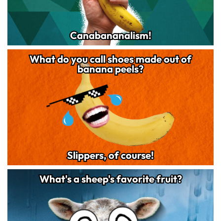
Canabananalism!
Canabananalism!
What do you call shoes made out of
What do you call shoes made out of
243
banana peels?
banana peels?
Slippers, of course!
Slippers, of course!
What's a sheep's favorite fruit?
What's a sheep's favorite fruit?
162