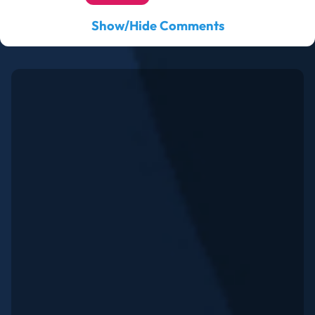
Show/Hide Comments