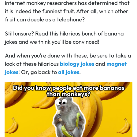
internet monkey researchers has determined that
it is indeed the funniest fruit. After all, which other
fruit can double as a telephone?
Still unsure? Read this hilarious bunch of banana
jokes and we think you'll be convinced!
And when you're done with these, be sure to take a
look at these hilarious
biology jokes
and
magnet
jokes
! Or, go back to
all jokes
.
Did you know people eat more bananas
Did you know people eat more bananas
689
than monkeys?
than monkeys?