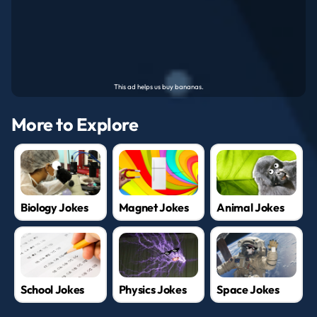
More to Explore
Biology Jokes
Magnet Jokes
Animal Jokes
School Jokes
Physics Jokes
Space Jokes