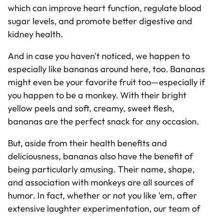
which can improve heart function, regulate blood
sugar levels, and promote better digestive and
kidney health.
And in case you haven't noticed, we happen to
especially like bananas around here, too. Bananas
might even be your favorite fruit too—especially if
you happen to be a monkey. With their bright
yellow peels and soft, creamy, sweet flesh,
bananas are the perfect snack for any occasion.
But, aside from their health benefits and
deliciousness, bananas also have the benefit of
being particularly amusing. Their name, shape,
and association with monkeys are all sources of
humor. In fact, whether or not you like 'em, after
extensive laughter experimentation, our team of