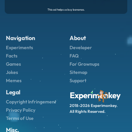
Navigation
About
Experiments
Developer
Facts
FAQ
Games
For Grownups
Jokes
Sitemap
Memes
Support
Legal
Copyright Infringement
2018-2026 Experimonkey.
Privacy Policy
All Rights Reserved.
Terms of Use
Misc.