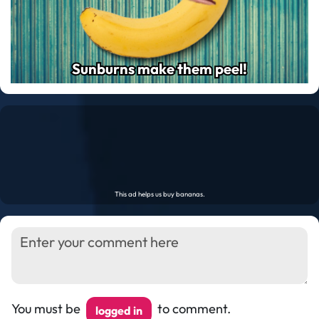
Sunburns make them peel!
Sunburns make them peel!
You must be
to comment.
logged in