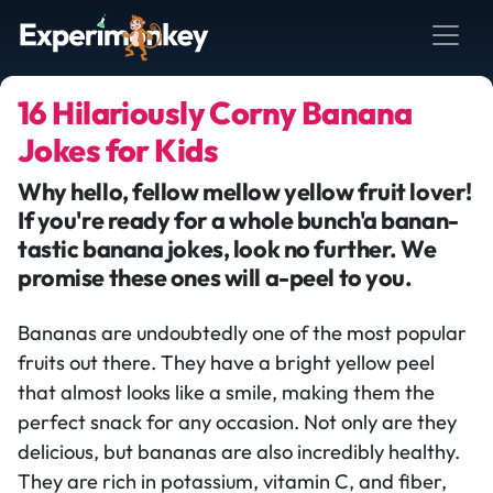
16 Hilariously Corny Banana
Jokes for Kids
Why hello, fellow mellow yellow fruit lover!
If you're ready for a whole bunch'a banan-
tastic banana jokes, look no further. We
promise these ones will a-peel to you.
Bananas are undoubtedly one of the most popular
fruits out there. They have a bright yellow peel
that almost looks like a smile, making them the
perfect snack for any occasion. Not only are they
delicious, but bananas are also incredibly healthy.
They are rich in potassium, vitamin C, and fiber,