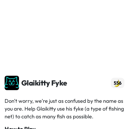
Glaikitty Fyke
556
Don't worry, we're just as confused by the name as
you are. Help Glaikitty use his fyke (a type of fishing
net) to catch as many fish as possible.
How to Play