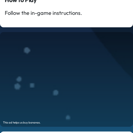
Follow the in-game instructions.