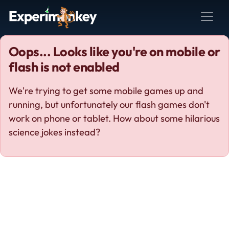
Oops... Looks like you're on mobile or
flash is not enabled
We're trying to get some mobile games up and
running, but unfortunately our flash games don't
work on phone or tablet. How about some hilarious
science jokes instead?