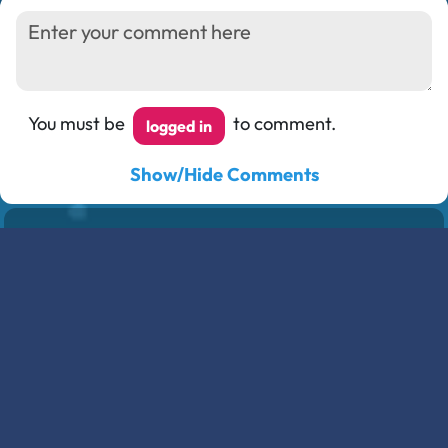
You must be
to comment.
logged in
Show/Hide Comments