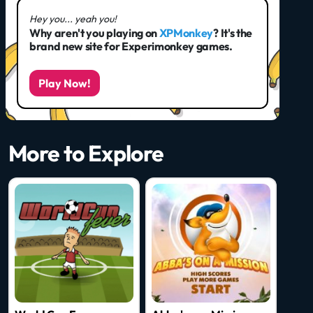
Hey you... yeah you!
Why aren't you playing on
XPMonkey
? It's the
brand new site for Experimonkey games.
Play Now!
More to Explore