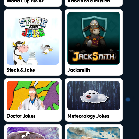
World Cup Fever
Abba's on a Mission
Steak & Jake
Jacksmith
Doctor Jokes
Meteorology Jokes