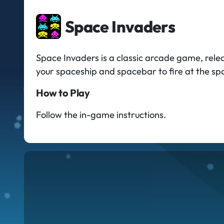
Space Invaders
Space Invaders is a classic arcade game, rele
your spaceship and spacebar to fire at the sp
How to Play
Follow the in-game instructions.