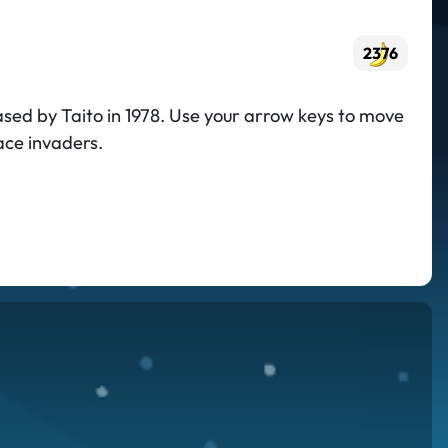
2376
ased by Taito in 1978. Use your arrow keys to move
ace invaders.