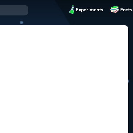
Experiments
Facts