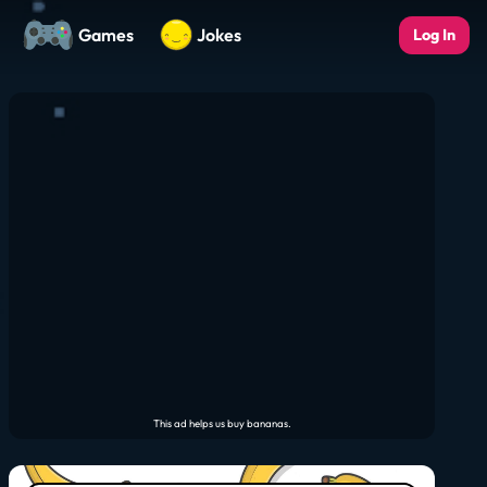
Games
Jokes
Log In