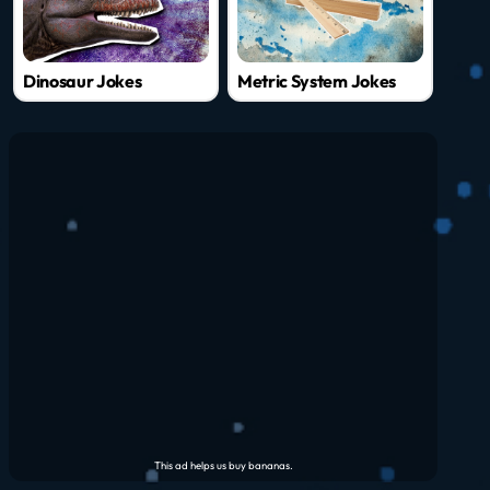
Dinosaur Jokes
Metric System Jokes