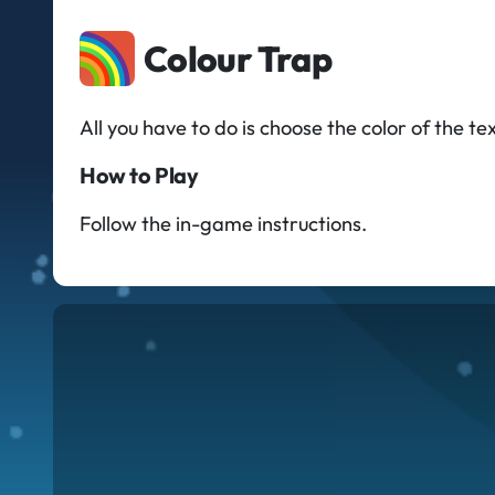
Colour Trap
All you have to do is choose the color of the 
How to Play
Follow the in-game instructions.