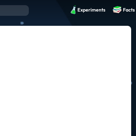
Experiments
Facts