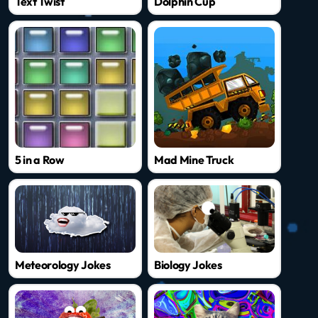
Text Twist
Dolphin Cup
5 in a Row
Mad Mine Truck
Meteorology Jokes
Biology Jokes