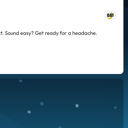
881
text. Sound easy? Get ready for a headache.