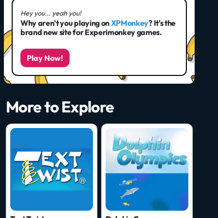
Hey you... yeah you!
Why aren't you playing on
XPMonkey
? It's the
brand new site for Experimonkey games.
Play Now!
More to Explore