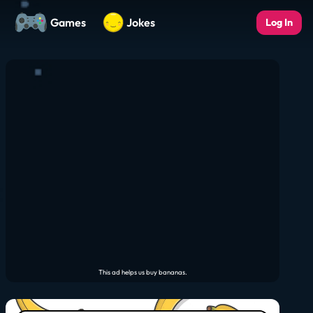
Games
Jokes
Log In