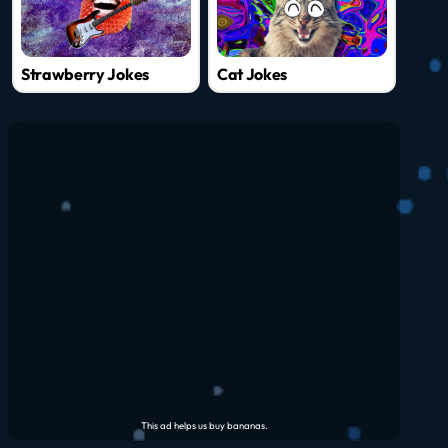
Strawberry Jokes
Cat Jokes