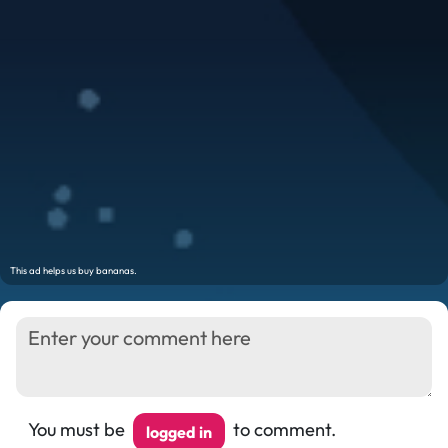
You must be
to comment.
logged in