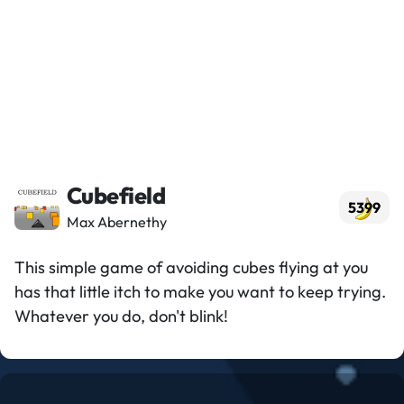
Cubefield
5399
Max Abernethy
This simple game of avoiding cubes flying at you
has that little itch to make you want to keep trying.
Whatever you do, don't blink!