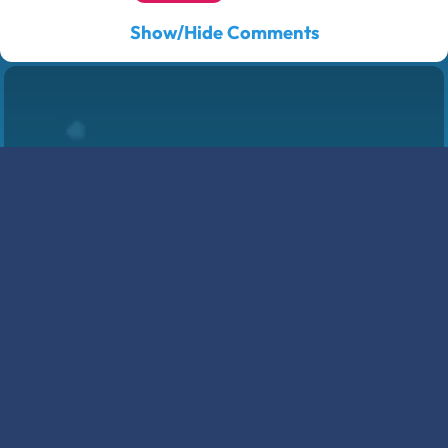
Show/Hide Comments