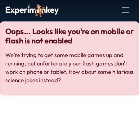
Oops... Looks like you're on mobile or
flash is not enabled
We're trying to get some mobile games up and
running, but unfortunately our flash games don't
work on phone or tablet. How about some hilarious
science jokes instead?