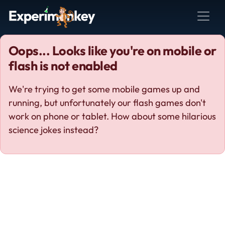
Oops... Looks like you're on mobile or
flash is not enabled
We're trying to get some mobile games up and
running, but unfortunately our flash games don't
work on phone or tablet. How about some hilarious
science jokes instead?