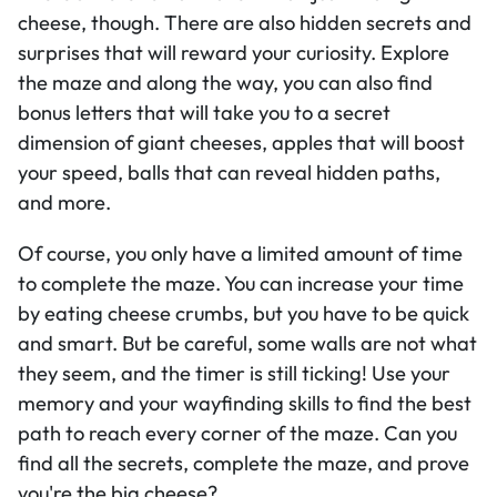
cheese, though. There are also hidden secrets and
surprises that will reward your curiosity. Explore
the maze and along the way, you can also find
bonus letters that will take you to a secret
dimension of giant cheeses, apples that will boost
your speed, balls that can reveal hidden paths,
and more.
Of course, you only have a limited amount of time
to complete the maze. You can increase your time
by eating cheese crumbs, but you have to be quick
and smart. But be careful, some walls are not what
they seem, and the timer is still ticking! Use your
memory and your wayfinding skills to find the best
path to reach every corner of the maze. Can you
find all the secrets, complete the maze, and prove
you're the big cheese?