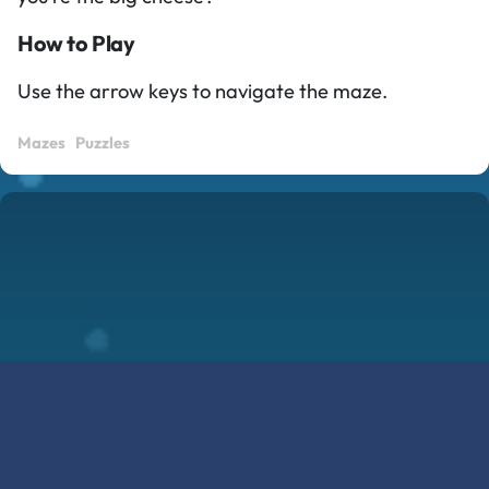
How to Play
Use the arrow keys to navigate the maze.
Mazes
Puzzles