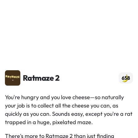
Ratmaze 2
658
You're hungry and you love cheese—so naturally
your job is to collect all the cheese you can, as
quickly as you can. Sounds easy, except you're a rat
trapped in a huge, pixelated maze.
There's more to Ratmaze 2 than just finding